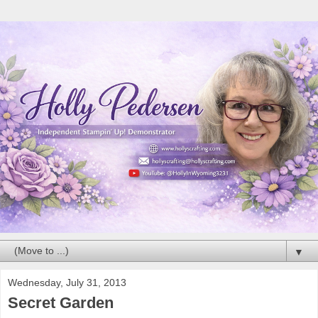
▼
Wednesday, July 31, 2013
Secret Garden