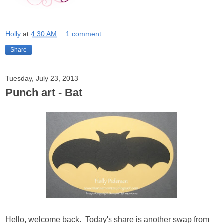
Holly
at
4:30 AM
1 comment:
Share
Tuesday, July 23, 2013
Punch art - Bat
Hello, welcome back. Today's share is another swap from