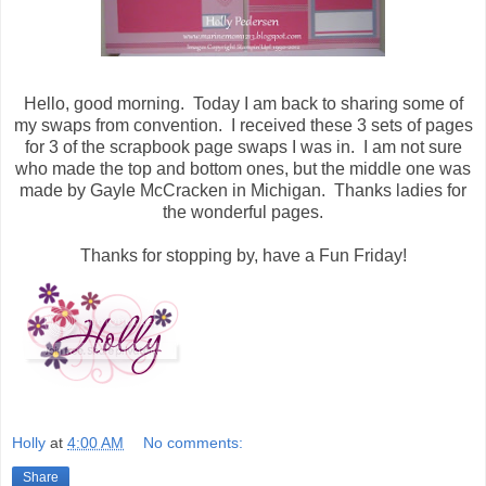
Hello, good morning. Today I am back to sharing some of
my swaps from convention. I received these 3 sets of pages
for 3 of the scrapbook page swaps I was in. I am not sure
who made the top and bottom ones, but the middle one was
made by Gayle McCracken in Michigan. Thanks ladies for
the wonderful pages.
Thanks for stopping by, have a Fun Friday!
Holly
at
4:00 AM
No comments:
Share