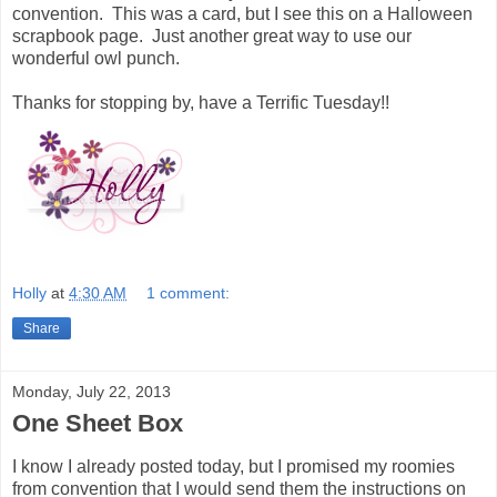
convention. This was a card, but I see this on a Halloween
scrapbook page. Just another great way to use our
wonderful owl punch.
Thanks for stopping by, have a Terrific Tuesday!!
Holly
at
4:30 AM
1 comment:
Share
Monday, July 22, 2013
One Sheet Box
I know I already posted today, but I promised my roomies
from convention that I would send them the instructions on