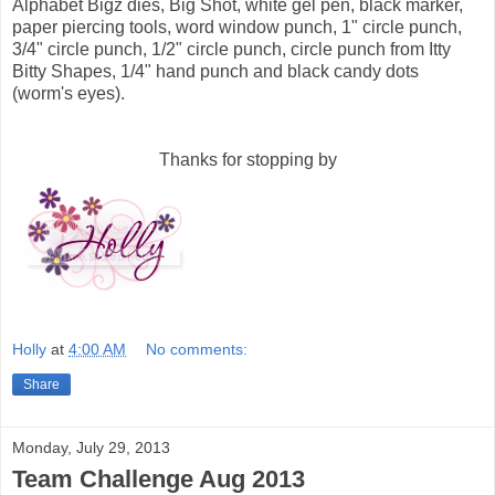
Alphabet Bigz dies, Big Shot, white gel pen, black marker,
paper piercing tools, word window punch, 1" circle punch,
3/4" circle punch, 1/2" circle punch, circle punch from Itty
Bitty Shapes, 1/4" hand punch and black candy dots
(worm's eyes).
Thanks for stopping by
Holly
at
4:00 AM
No comments:
Share
Monday, July 29, 2013
Team Challenge Aug 2013