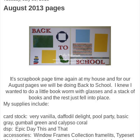
August 2013 pages
It's scrapbook page time again at my house and for our
August pages we will be doing Back to School. I knew I
wanted to do a little book worm with glasses and a stack of
books and the rest just fell into place.
My supplies include:
card stock: very vanilla, daffodil delight, pool party, basic
gray, gumball green and calypso coral
dsp: Epic Day This and That
accessories: Window Frames Collection framelits, Typeset