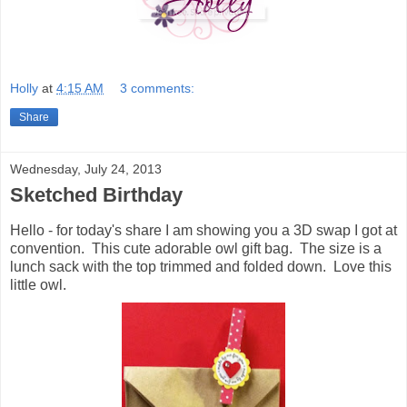
Holly
at
4:15 AM
3 comments:
Share
Wednesday, July 24, 2013
Sketched Birthday
Hello - for today's share I am showing you a 3D swap I got at
convention. This cute adorable owl gift bag. The size is a
lunch sack with the top trimmed and folded down. Love this
little owl.