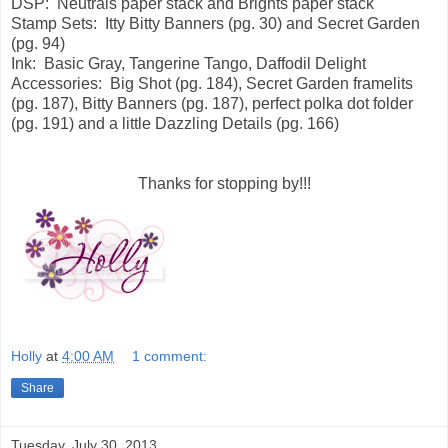
DSP: Neutrals paper stack and Brights paper stack
Stamp Sets: Itty Bitty Banners (pg. 30) and Secret Garden
(pg. 94)
Ink: Basic Gray, Tangerine Tango, Daffodil Delight
Accessories: Big Shot (pg. 184), Secret Garden framelits
(pg. 187), Bitty Banners (pg. 187), perfect polka dot folder
(pg. 191) and a little Dazzling Details (pg. 166)
Thanks for stopping by!!!
Holly
at
4:00 AM
1 comment:
Share
Tuesday, July 30, 2013