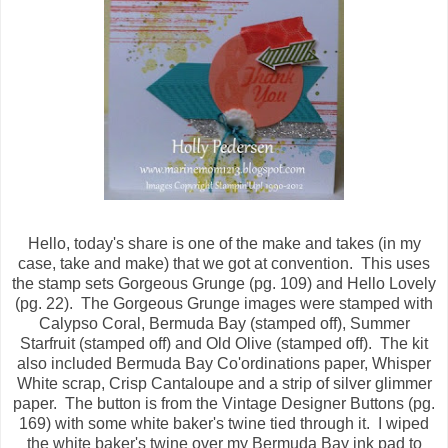
Hello, today's share is one of the make and takes (in my
case, take and make) that we got at convention. This uses
the stamp sets Gorgeous Grunge (pg. 109) and Hello Lovely
(pg. 22). The Gorgeous Grunge images were stamped with
Calypso Coral, Bermuda Bay (stamped off), Summer
Starfruit (stamped off) and Old Olive (stamped off). The kit
also included Bermuda Bay Co'ordinations paper, Whisper
White scrap, Crisp Cantaloupe and a strip of silver glimmer
paper. The button is from the Vintage Designer Buttons (pg.
169) with some white baker's twine tied through it. I wiped
the white baker's twine over my Bermuda Bay ink pad to