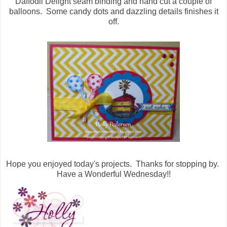
Daffodil Delight seam binding and hand cut a couple of
balloons. Some candy dots and dazzling details finishes it
off.
Hope you enjoyed today's projects. Thanks for stopping by.
Have a Wonderful Wednesday!!