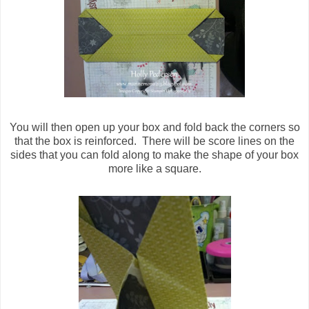
You will then open up your box and fold back the corners so
that the box is reinforced. There will be score lines on the
sides that you can fold along to make the shape of your box
more like a square.