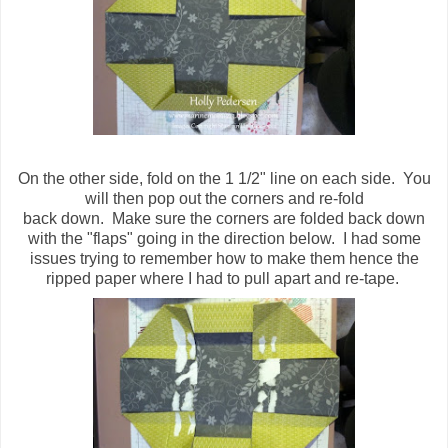
On the other side, fold on the 1 1/2" line on each side. You
will then pop out the corners and re-fold
back down. Make sure the corners are folded back down
with the "flaps" going in the direction below. I had some
issues trying to remember how to make them hence the
ripped paper where I had to pull apart and re-tape.