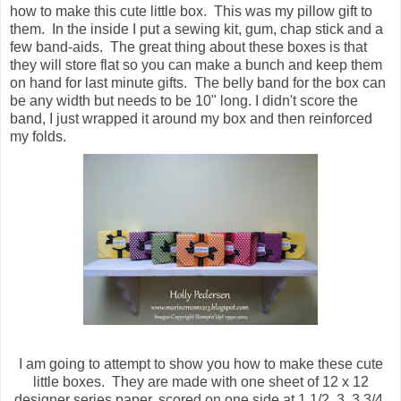
how to make this cute little box. This was my pillow gift to
them. In the inside I put a sewing kit, gum, chap stick and a
few band-aids. The great thing about these boxes is that
they will store flat so you can make a bunch and keep them
on hand for last minute gifts. The belly band for the box can
be any width but needs to be 10" long. I didn't score the
band, I just wrapped it around my box and then reinforced
my folds.
I am going to attempt to show you how to make these cute
little boxes. They are made with one sheet of 12 x 12
designer series paper, scored on one side at 1 1/2, 3, 3 3/4,