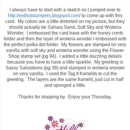
I always have to start with a sketch so I jumped over to
http://redhotstampers.blogspot.com/
to come up with this
card. My colors are a little distorted on my picture, but they
should actually be Sahara Sand, Soft Sky and Wisteria
Wonder. I embossed the card base with the honey comb
folder and then the layer of wisteria wonder I embossed with
the perfect polka dot folder. My flowers are stamped on very
vanilla with soft sky and wisteria wonder using the Flower
Shop stamp set (pg 94). I added a little dazzling details
because you have to have a little sparkle. My greeting is
Sassy Salutations (pg 39) and stamped in wisteria wonder
on very vanilla. I used the Tag It framelits to cut the
greeting. The layers are the same framelit, just cut in half
and sponged a little.
Thanks for stopping by. Enjoy your Thursday.