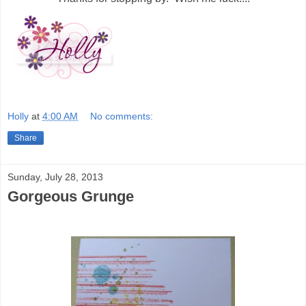
Holly
at
4:00 AM
No comments:
Share
Sunday, July 28, 2013
Gorgeous Grunge