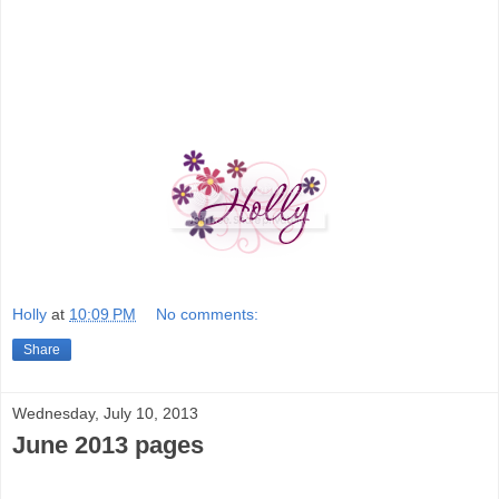
Holly
at
10:09 PM
No comments:
Share
Wednesday, July 10, 2013
June 2013 pages