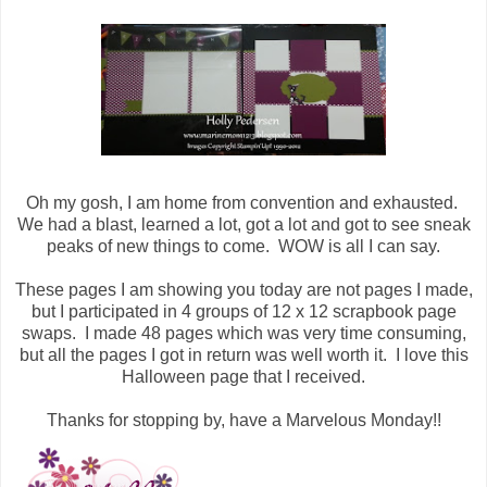
Oh my gosh, I am home from convention and exhausted.
We had a blast, learned a lot, got a lot and got to see sneak
peaks of new things to come. WOW is all I can say.
These pages I am showing you today are not pages I made,
but I participated in 4 groups of 12 x 12 scrapbook page
swaps. I made 48 pages which was very time consuming,
but all the pages I got in return was well worth it. I love this
Halloween page that I received.
Thanks for stopping by, have a Marvelous Monday!!