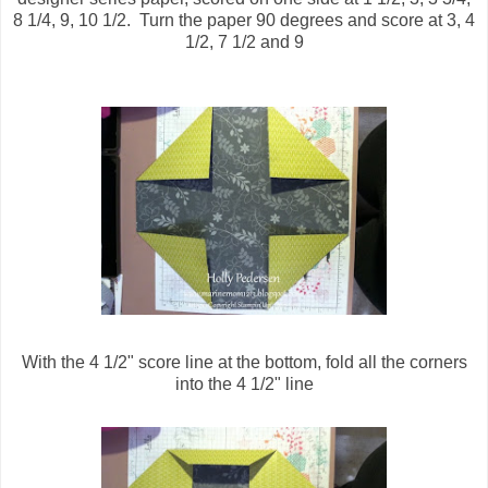
8 1/4, 9, 10 1/2. Turn the paper 90 degrees and score at 3, 4
1/2, 7 1/2 and 9
With the 4 1/2" score line at the bottom, fold all the corners
into the 4 1/2" line