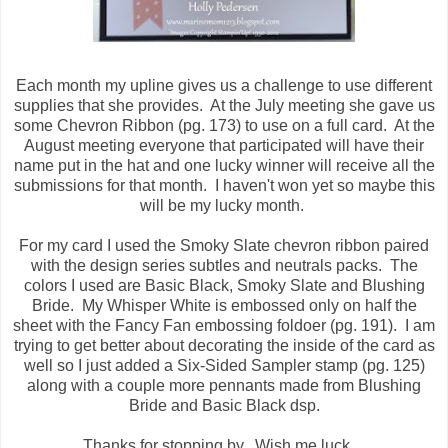
Each month my upline gives us a challenge to use different
supplies that she provides. At the July meeting she gave us
some Chevron Ribbon (pg. 173) to use on a full card. At the
August meeting everyone that participated will have their
name put in the hat and one lucky winner will receive all the
submissions for that month. I haven't won yet so maybe this
will be my lucky month.
For my card I used the Smoky Slate chevron ribbon paired
with the design series subtles and neutrals packs. The
colors I used are Basic Black, Smoky Slate and Blushing
Bride. My Whisper White is embossed only on half the
sheet with the Fancy Fan embossing foldoer (pg. 191). I am
trying to get better about decorating the inside of the card as
well so I just added a Six-Sided Sampler stamp (pg. 125)
along with a couple more pennants made from Blushing
Bride and Basic Black dsp.
Thanks for stopping by. Wish me luck....