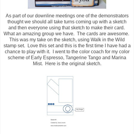
As part of our downline meetings one of the demonstrators
thought we should all take turns coming up with a sketch
and then everyone using that sketch to make their card.
What an amazing group we have. The cards are awesome.
This was my take on the sketch, using Walk in the Wild
stamp set. Love this set and this is the first time I have had a
chance to play with it. I went to the color coach for my color
scheme of Early Espresso, Tangerine Tango and Marina
Mist. Here is the original sketch.