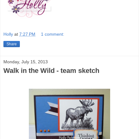
Holly
at
7:27 PM
1 comment:
Share
Monday, July 15, 2013
Walk in the Wild - team sketch