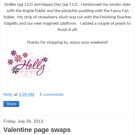
Doilies (pg 122) and Happy Day (pg 112). I embossed my smoky slate
with the Argyle folder and the pistachio pudding with the Fancy Fan
folder. My strip of strawberry slush was cut with the Finishing Touches
Edgelits and our new magnetic platform. I added a couple of pearls to
finish it off.
Thanks for stopping by, enjoy your weekend!
Holly
at
4:00 AM
5 comments:
Share
Friday, July 26, 2013
Valentine page swaps