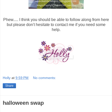
Phew..... I think you should be able to follow along from here
but please don't hesitate to contact me if you need some
help.
Holly
at
9:59 PM
No comments:
Share
halloween swap