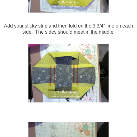
Add your sticky strip and then fold on the 3 3/4" line on each
side. The sides should meet in the middle.