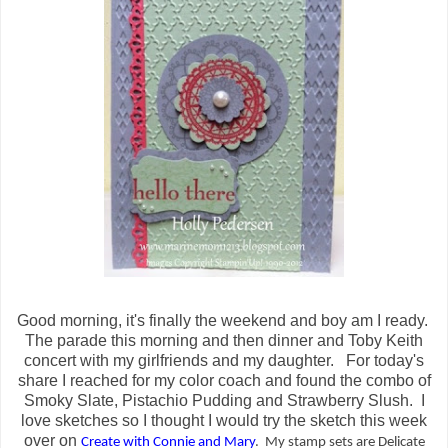
Good morning, it's finally the weekend and boy am I ready.
The parade this morning and then dinner and Toby Keith
concert with my girlfriends and my daughter. For today's
share I reached for my color coach and found the combo of
Smoky Slate, Pistachio Pudding and Strawberry Slush. I
love sketches so I thought I would try the sketch this week
over on
Create with Connie and Mary
. My stamp sets are Delicate