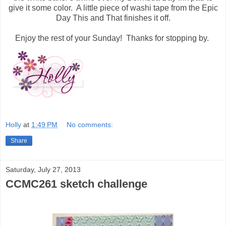
give it some color. A little piece of washi tape from the Epic
Day This and That finishes it off.
Enjoy the rest of your Sunday! Thanks for stopping by.
Holly
at
1:49 PM
No comments:
Share
Saturday, July 27, 2013
CCMC261 sketch challenge