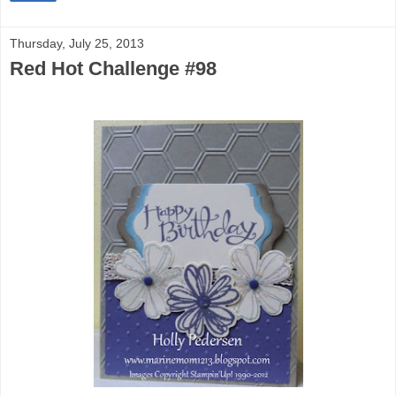
Thursday, July 25, 2013
Red Hot Challenge #98