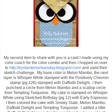
My second item to share with you is a card I made using my
color coach for the color combo and then I hopped on over
to
http://trystampinontuesday.blogspot.com/
and used their
sketch challenge. My base color is Melon Mambo, the next
layer is Whisper White stamped with the Positively Chevron
stamp (pg 126) stamped with Daffodil Delight. I then
punched a circle from Melon Mambo and a scallop circle
from Tempting Turquoise. My cake is stamped on Whisper
White using Sketched Birthday (pg 12) with Early Espresso.
I then colored the cake with Smoky Slate, Melon Mambo,
Daffodil Delight and Tempting Turquoise. I added a little