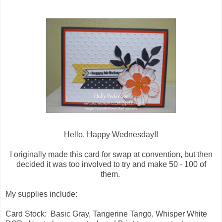
Hello, Happy Wednesday!!
I originally made this card for swap at convention, but then
decided it was too involved to try and make 50 - 100 of
them.
My supplies include:
Card Stock: Basic Gray, Tangerine Tango, Whisper White