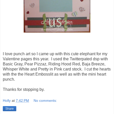
I love punch art so I came up with this cute elephant for my
Valentine pages this year. I used the Twitterpated dsp with
Basic Gray, Pear Pizzaz, Riding Hood Red, Baja Breeze,
Whisper White and Pretty in Pink card stock. I cut the hearts
with the the Heart Embosslit as well as with the mini heart
punch.
Thanks for stopping by.
Holly
at
7:42 PM
No comments:
Share