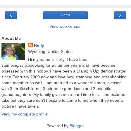
‹
›
Home
View web version
About Me
Holly
Wyoming, United States
Hi my name is Holly. I have been
stamping/scrapbooking for a number years and have become
obsessed with this hobby. I have been a Stampin Up! demonstrator
since February 2009 now and love how stamping and scrapbooking
come together so well. I am married to a wonderful man, blessed
with 3 terrific children, 3 adorable grandsons and 2 beautiful
granddaughters. My family gives me a hard time for all the pictures I
take but they sure don't hesitate to come to me when they need a
picture I have taken.
View my complete profile
Powered by
Blogger
.