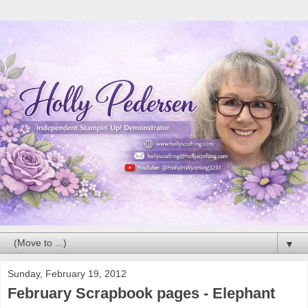
▼
Sunday, February 19, 2012
February Scrapbook pages - Elephant