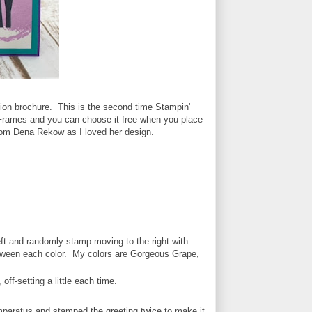
ion brochure. This is the second time Stampin'
& Frames and you can choose it free when you place
from Dena Rekow as I loved her design.
left and randomly stamp moving to the right with
between each color. My colors are Gorgeous Grape,
off-setting a little each time.
paratus and stamped the greeting twice to make it