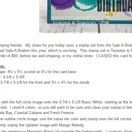
mping friends. My share for you today uses a stamp set from the Sale-A-Brat
ed Sale-A-Bration this year, which is exciting. This stamp set is Textures 
der of $50, before tax and shipping, in my online store. I CASED this card 
ts:
pe: 8½ x 5½ scored at 4¼ for the card base
 4-1/8 x 5-3/8
3-7/8 x 5-1/8 for the front and 3½ x 4¾ for the inside
:
with the full circle image onto the 3-7/8 x 5-1/8 Basic White, starting at the 
olor. I used 4 colors, so you will want to be sure and clean your stamp in 
da Bay, Coastal Cabana and Fresh Freesia.
he outline circle image, use the same ink color and stamp over the full circles, 
mly stamp the splatter image with Mango Melody.
the greeting in Memento Black ink towards the bottom right. I used my Stam