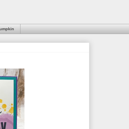
Pumpkin