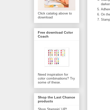
darker
Adhere
Click catalog above to
On the
download
Stamp 
Free download Color
Coach
Need inspiration for
color combinations? Try
some of these.
Shop the Last Chance
products
Shop Stampin' UP!