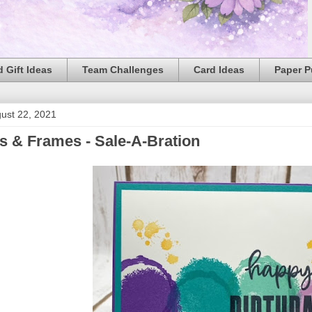
 Gift Ideas
Team Challenges
Card Ideas
Paper 
ust 22, 2021
s & Frames - Sale-A-Bration