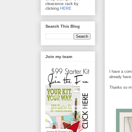
clearance rack by
clicking
HERE
Search This Blog
Join my team
I have a comp
already have
Thanks so muc