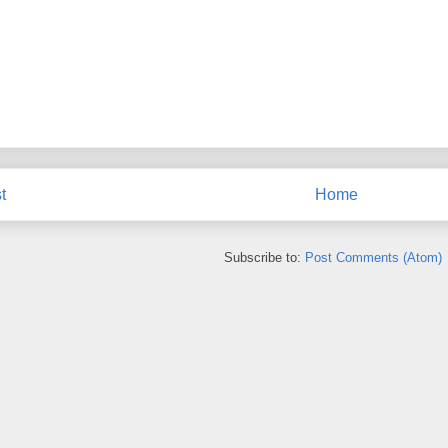
t
Home
Subscribe to:
Post Comments (Atom)