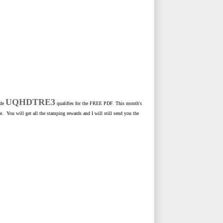
UQHDTRE3
ode
qualifies for the FREE PDF. This month's
e. You will get all the stamping rewards and I will still send you the