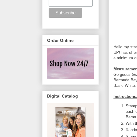
Order Online
Hello my sta
UP! has offer
a minimum or
Measuremen
Gorgeous Gra
Bermuda Bay:
Basic White: 
Digital Catalog
Instructions
Stamp 
each c
Bermu
With t
Rando
Stamp 