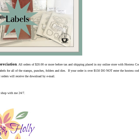
reciation
. All orders of $20.00 or more before tax and shipping placed in my online store with Hostess C
bels for all of the stamps, punches, folders and dies. If your order is over $150 DO NOT enter the hostess cod
 orders will receive the download by e-mail.
o shop with me 24/7.