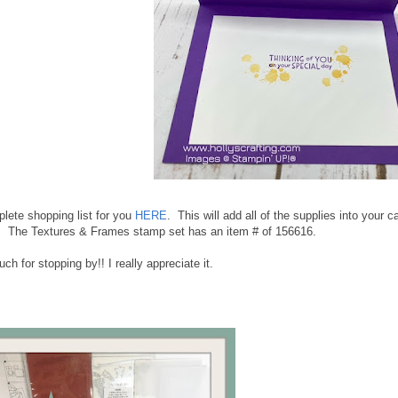
lete shopping list for you
HERE
. This will add all of the supplies into your
. The Textures & Frames stamp set has an item # of 156616.
h for stopping by!! I really appreciate it.