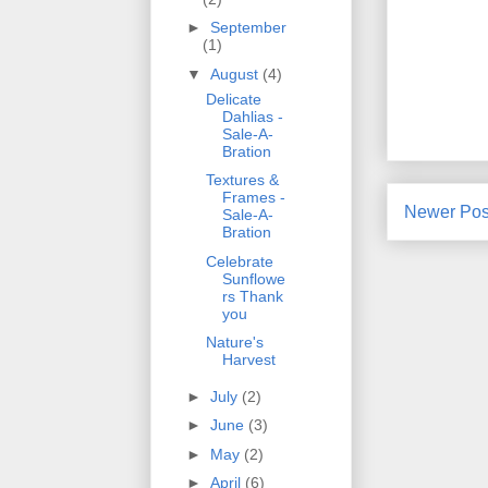
►
September
(1)
▼
August
(4)
Delicate
Dahlias -
Sale-A-
Bration
Textures &
Frames -
Newer Pos
Sale-A-
Bration
Celebrate
Sunflowe
rs Thank
you
Nature's
Harvest
►
July
(2)
►
June
(3)
►
May
(2)
►
April
(6)