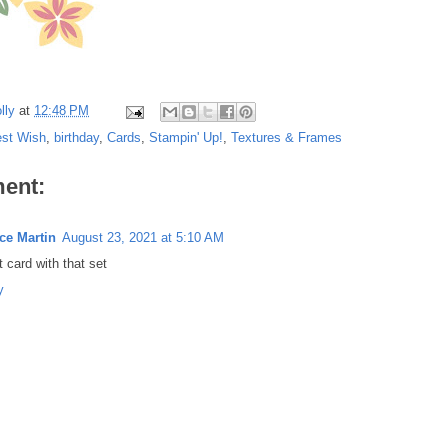
lly
at
12:48 PM
est Wish
,
birthday
,
Cards
,
Stampin' Up!
,
Textures & Frames
ent:
ce Martin
August 23, 2021 at 5:10 AM
 card with that set
y