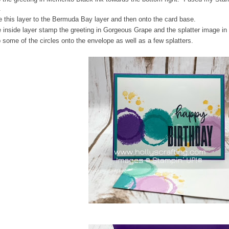
.
 this layer to the Bermuda Bay layer and then onto the card base.
 inside layer stamp the greeting in Gorgeous Grape and the splatter image i
some of the circles onto the envelope as well as a few splatters.