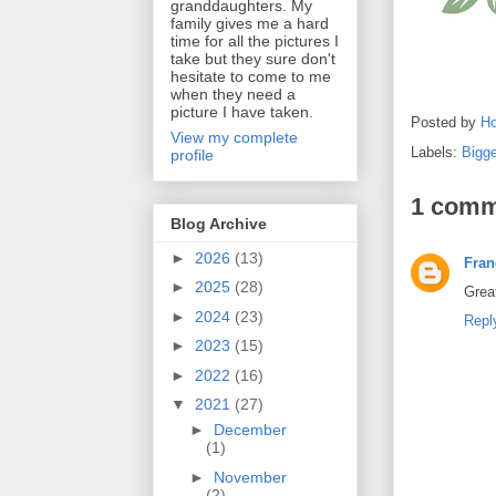
granddaughters. My
family gives me a hard
time for all the pictures I
take but they sure don't
hesitate to come to me
when they need a
picture I have taken.
Posted by
Ho
View my complete
Labels:
Bigg
profile
1 comm
Blog Archive
►
2026
(13)
Fran
►
2025
(28)
Great
►
2024
(23)
Repl
►
2023
(15)
►
2022
(16)
▼
2021
(27)
►
December
(1)
►
November
(2)