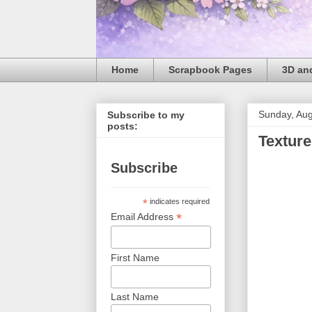
Home
Scrapbook Pages
3D and
Sunday, Aug
Subscribe to my
posts:
Texture
Subscribe
*
indicates required
*
Email Address
First Name
Last Name