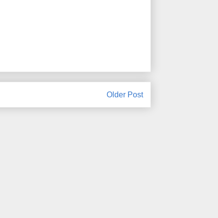
Older Post