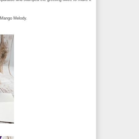
n Mango Melody.