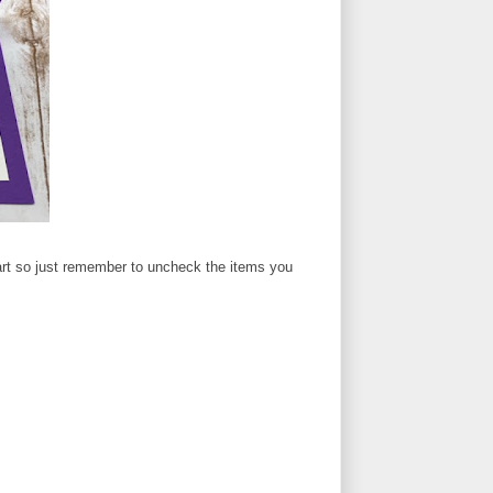
 cart so just remember to uncheck the items you