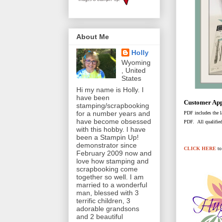
About Me
Holly
Wyoming
, United
States
Hi my name is Holly. I
have been
Customer App
stamping/scrapbooking
for a number years and
PDF includes the la
have become obsessed
PDF. All qualified
with this hobby. I have
been a Stampin Up!
demonstrator since
CLICK HERE
t
February 2009 now and
love how stamping and
scrapbooking come
together so well. I am
married to a wonderful
man, blessed with 3
terrific children, 3
adorable grandsons
and 2 beautiful