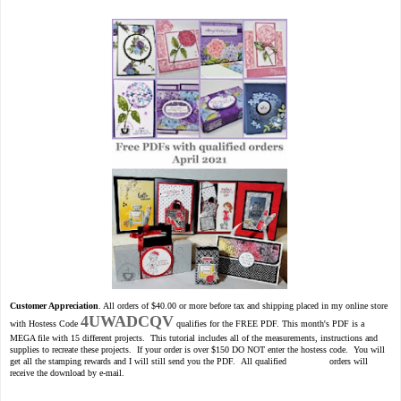
Customer Appreciation
. All orders of $40.00 or more before tax and shipping placed in my online store
4UWADCQV
with Hostess Code
qualifies for the FREE PDF. This month's PDF is a
MEGA file with 15 different projects. This tutorial includes all of the measurements, instructions and
supplies to recreate these projects. If your order is over $150 DO NOT enter the hostess code. You will
get all the stamping rewards and I will still send you the PDF. All qualified orders will
receive the download by e-mail.