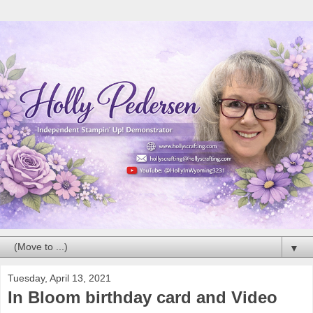
▼
Tuesday, April 13, 2021
In Bloom birthday card and Video