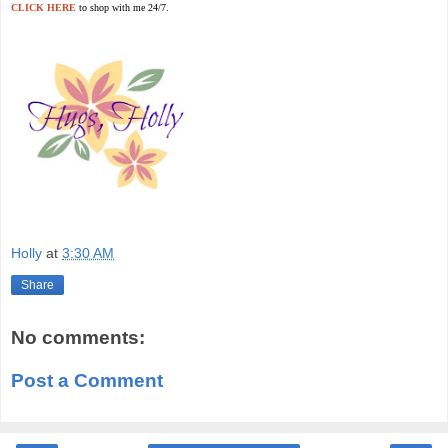
CLICK HERE
to shop with me 24/7.
Holly
at
3:30 AM
Share
No comments:
Post a Comment