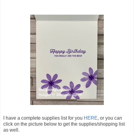
I have a complete supplies list for you
HERE
, or you can
click on the picture below to get the supplies/shopping list
as well.