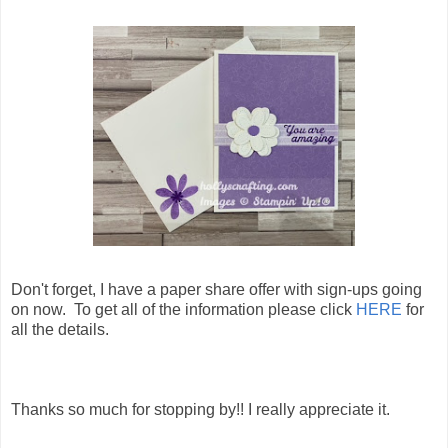
Don't forget, I have a paper share offer with sign-ups going
on now. To get all of the information please click
HERE
for
all the details.
Thanks so much for stopping by!! I really appreciate it.