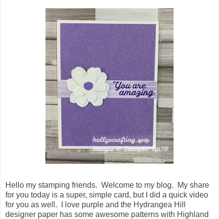
Hello my stamping friends. Welcome to my blog. My share
for you today is a super, simple card, but I did a quick video
for you as well. I love purple and the Hydrangea Hill
designer paper has some awesome patterns with Highland