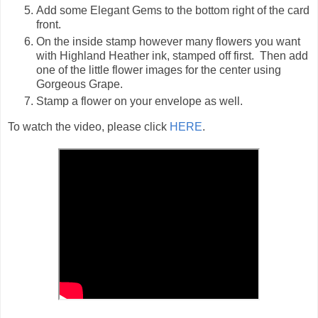
Add some Elegant Gems to the bottom right of the card
front.
On the inside stamp however many flowers you want
with Highland Heather ink, stamped off first. Then add
one of the little flower images for the center using
Gorgeous Grape.
Stamp a flower on your envelope as well.
To watch the video, please click
HERE
.