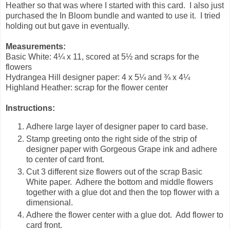
Heather so that was where I started with this card. I also just
purchased the In Bloom bundle and wanted to use it. I tried
holding out but gave in eventually.
Measurements:
Basic White: 4¼ x 11, scored at 5½ and scraps for the
flowers
Hydrangea Hill designer paper: 4 x 5¼ and ¾ x 4¼
Highland Heather: scrap for the flower center
Instructions:
Adhere large layer of designer paper to card base.
Stamp greeting onto the right side of the strip of
designer paper with Gorgeous Grape ink and adhere
to center of card front.
Cut 3 different size flowers out of the scrap Basic
White paper. Adhere the bottom and middle flowers
together with a glue dot and then the top flower with a
dimensional.
Adhere the flower center with a glue dot. Add flower to
card front.