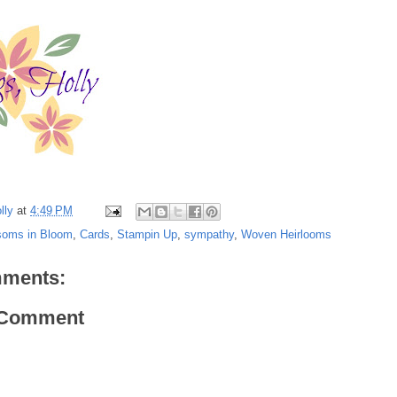
lly
at
4:49 PM
soms in Bloom
,
Cards
,
Stampin Up
,
sympathy
,
Woven Heirlooms
ments:
 Comment