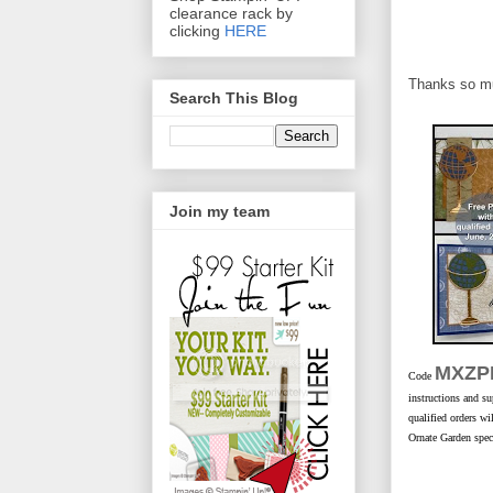
clearance rack by
clicking
HERE
Thanks so muc
Search This Blog
Join my team
MXZP
Code
instructions and su
qualified orders w
Ornate Garden speci