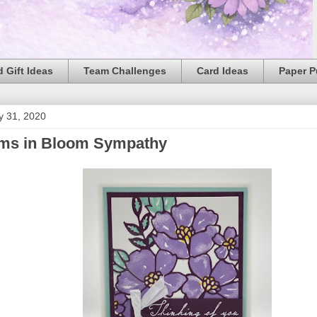
 Gift Ideas
Team Challenges
Card Ideas
Paper 
y 31, 2020
ms in Bloom Sympathy