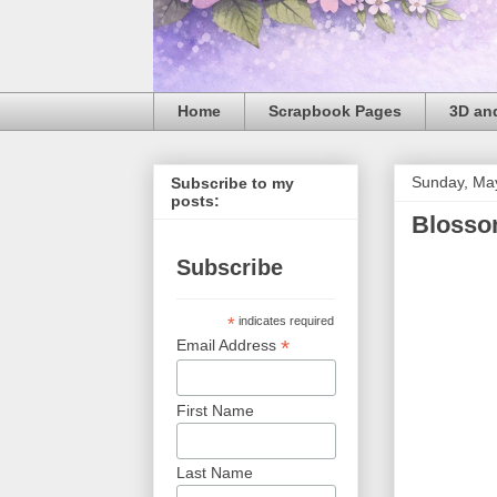
Home
Scrapbook Pages
3D and
Sunday, Ma
Subscribe to my
posts:
Blosso
Subscribe
*
indicates required
*
Email Address
First Name
Last Name