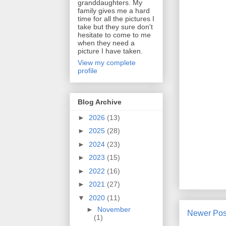
granddaughters. My
family gives me a hard
time for all the pictures I
take but they sure don't
hesitate to come to me
when they need a
picture I have taken.
View my complete
profile
Blog Archive
►
2026
(13)
►
2025
(28)
►
2024
(23)
►
2023
(15)
►
2022
(16)
►
2021
(27)
▼
2020
(11)
►
November
Newer Pos
(1)