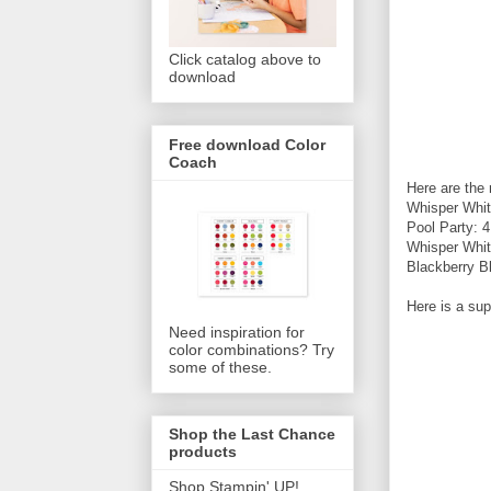
Click catalog above to
download
Free download Color
Coach
Here are the
Whisper Whit
Pool Party: 
Whisper Whit
Blackberry B
Here is a sup
Need inspiration for
color combinations? Try
some of these.
Shop the Last Chance
products
Shop Stampin' UP!