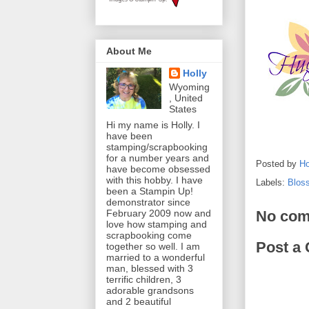
About Me
Holly
Wyoming
, United
States
Hi my name is Holly. I
have been
stamping/scrapbooking
for a number years and
Posted by
Ho
have become obsessed
with this hobby. I have
Labels:
Blos
been a Stampin Up!
demonstrator since
No com
February 2009 now and
love how stamping and
scrapbooking come
Post a
together so well. I am
married to a wonderful
man, blessed with 3
terrific children, 3
adorable grandsons
and 2 beautiful