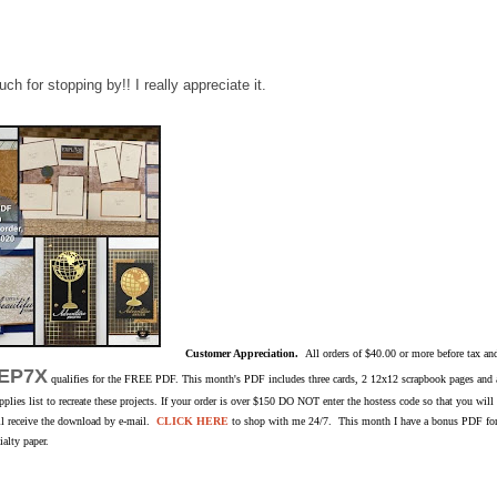
h for stopping by!! I really appreciate it.
Customer Appreciation.
All orders of $40.00 or more before tax an
EP7X
qualifies for the FREE PDF. This month's PDF includes three cards, 2 12x12 scrapbook pages and a 
pplies list to recreate these projects. If your order is over $150 DO NOT enter the hostess code so that you wil
ill receive the download by e-mail.
CLICK HERE
to shop with me 24/7. This month I have a bonus PDF for 
alty paper.