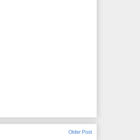
Older Post