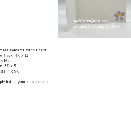
 measurements for this card:
e Thick: 4¼ x 11
4 x 5½
e: 3¾ x 5
liss: 4 x 5½
ply list for your convenience: