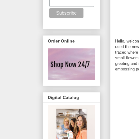
Order Online
Hello, welco
used the new
traced where 
small flowers
greeting and
embossing po
Digital Catalog