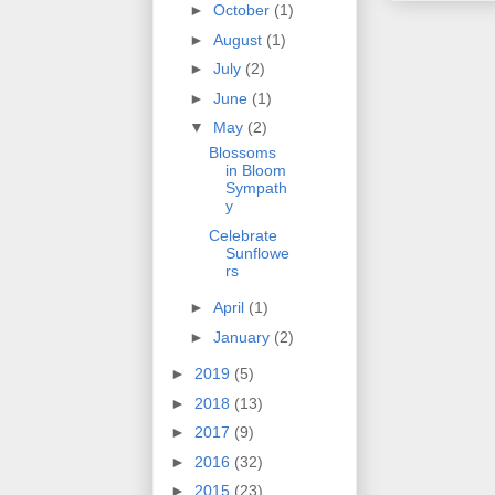
►
October
(1)
►
August
(1)
►
July
(2)
►
June
(1)
▼
May
(2)
Blossoms
in Bloom
Sympath
y
Celebrate
Sunflowe
rs
►
April
(1)
►
January
(2)
►
2019
(5)
►
2018
(13)
►
2017
(9)
►
2016
(32)
►
2015
(23)