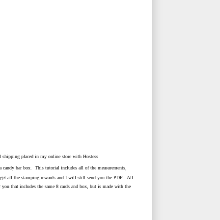
d shipping placed in my online store with Hostess
candy bar box. This tutorial includes all of the measurements,
l get all the stamping rewards and I will still send you the PDF. All
you that includes the same 8 cards and box, but is made with the