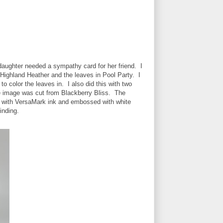
aughter needed a sympathy card for her friend. I
Highland Heather and the leaves in Pool Party. I
o color the leaves in. I also did this with two
ine image was cut from Blackberry Bliss. The
d with VersaMark ink and embossed with white
inding.