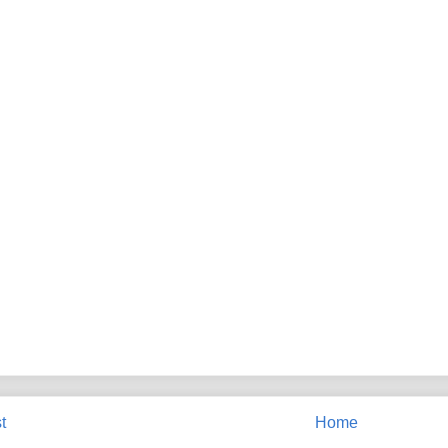
t
Home