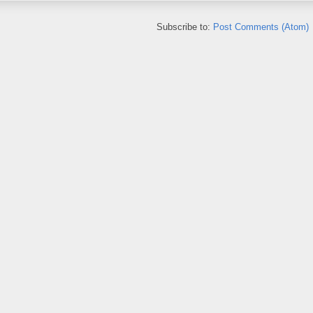
Subscribe to:
Post Comments (Atom)