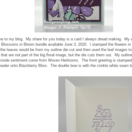
me to my blog. My share for you today is a card I always dread making. My d
 Blossoms in Bloom bundle available June 3, 2020. I stamped the flowers in 
the leaves would be from my outline die cut and then used the leaf images to t
 that are not part of the big floral image, but the die cuts them out. My outl
 inside sentiment come from Woven Heirlooms. The front greeting is stampe
wder onto Blackberry Bliss. The double bow is with the crinkle white seam b