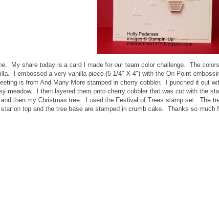
me. My share today is a card I made for our team color challenge. The col
lla. I embossed a very vanilla piece (5 1/4" X 4") with the On Point embossin
eting is from And Many More stamped in cherry cobbler. I punched it out with
ssy meadow. I then layered them onto cherry cobbler that was cut with the s
es and then my Christmas tree. I used the Festival of Trees stamp set. The 
 star on top and the tree base are stamped in crumb cake. Thanks so much f