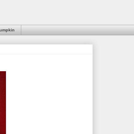
Pumpkin