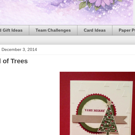
 Gift Ideas
Team Challenges
Card Ideas
Paper 
 December 3, 2014
l of Trees