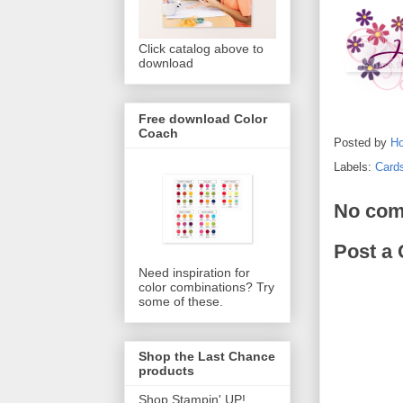
Click catalog above to
download
Free download Color
Coach
Posted by
Ho
Labels:
Card
No com
Post a
Need inspiration for
color combinations? Try
some of these.
Shop the Last Chance
products
Shop Stampin' UP!