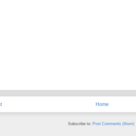
t
Home
Subscribe to:
Post Comments (Atom)