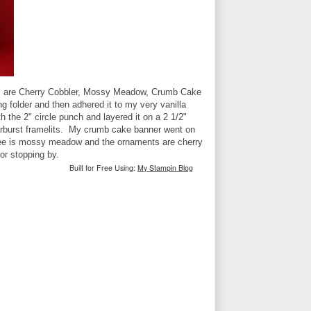
ors are Cherry Cobbler, Mossy Meadow, Crumb Cake
g folder and then adhered it to my very vanilla
 the 2" circle punch and layered it on a 2 1/2"
tarburst framelits. My crumb cake banner went on
tree is mossy meadow and the ornaments are cherry
or stopping by.
Built for Free Using:
My Stampin Blog