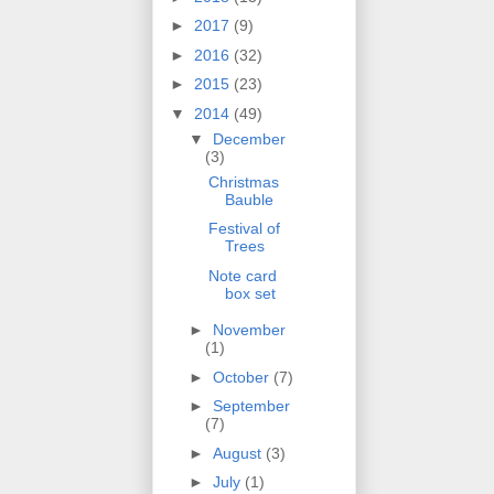
►
2017
(9)
►
2016
(32)
►
2015
(23)
▼
2014
(49)
▼
December
(3)
Christmas
Bauble
Festival of
Trees
Note card
box set
►
November
(1)
►
October
(7)
►
September
(7)
►
August
(3)
►
July
(1)