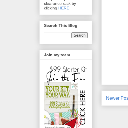
clearance rack by
clicking
HERE
Search This Blog
Join my team
Newer Pos