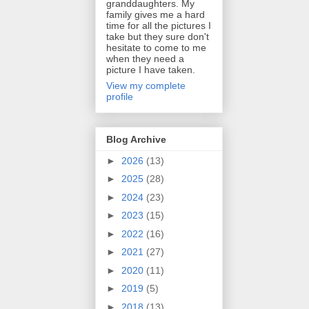
granddaughters. My
family gives me a hard
time for all the pictures I
take but they sure don't
hesitate to come to me
when they need a
picture I have taken.
View my complete
profile
Blog Archive
►
2026
(13)
►
2025
(28)
►
2024
(23)
►
2023
(15)
►
2022
(16)
►
2021
(27)
►
2020
(11)
►
2019
(5)
►
2018
(13)