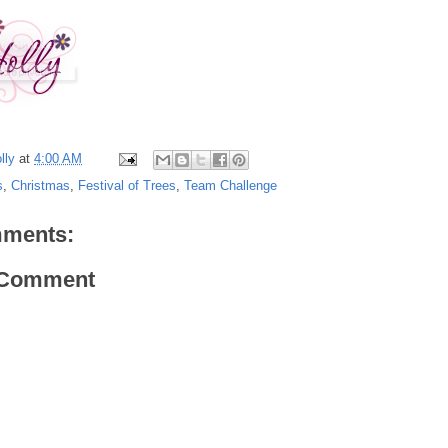
lly
at
4:00 AM
s
,
Christmas
,
Festival of Trees
,
Team Challenge
ments:
 Comment