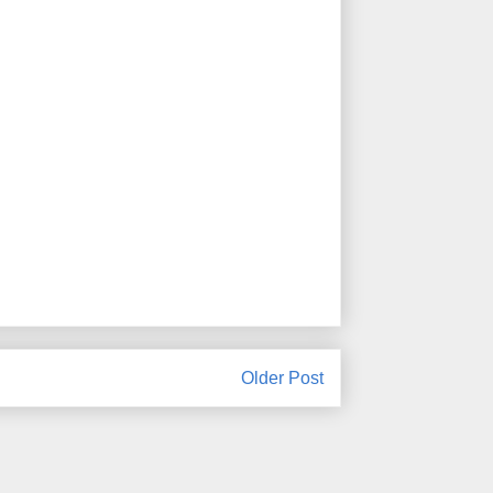
Older Post