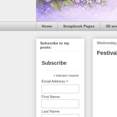
Home
Scrapbook Pages
3D and
Wednesday,
Subscribe to my
posts:
Festiva
Subscribe
*
indicates required
*
Email Address
First Name
Last Name