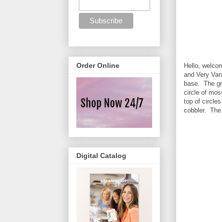
Order Online
Hello, welco
and Very Vani
base. The gre
circle of mo
top of circl
cobbler. The
Digital Catalog