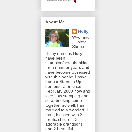
About Me
Holly
Wyoming
, United
States
Hi my name is Holly. I
have been
stamping/scrapbooking
for a number years and
have become obsessed
with this hobby. I have
been a Stampin Up!
demonstrator since
February 2009 now and
love how stamping and
scrapbooking come
together so well. I am
married to a wonderful
man, blessed with 3
terrific children, 3
adorable grandsons
and 2 beautiful