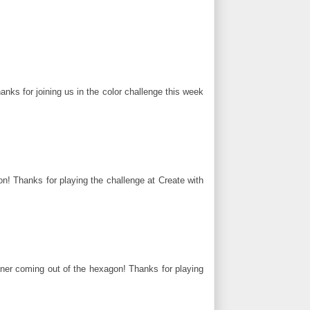
anks for joining us in the color challenge this week
n! Thanks for playing the challenge at Create with
nner coming out of the hexagon! Thanks for playing