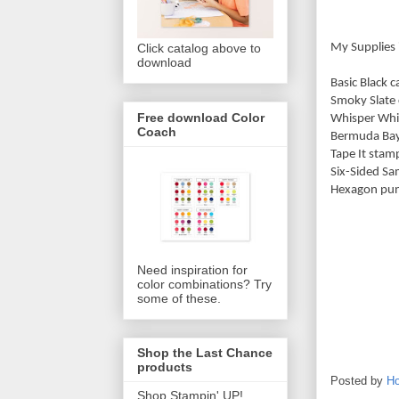
My Supplies 
Click catalog above to
download
Basic Black 
Smoky Slate 
Free download Color
Whisper Whi
Coach
Bermuda Bay
Tape It sta
Six-Sided S
Hexagon pun
Need inspiration for
color combinations? Try
some of these.
Shop the Last Chance
products
Posted by
Ho
Shop Stampin' UP!