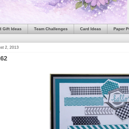
 Gift Ideas
Team Challenges
Card Ideas
Paper 
ust 2, 2013
62