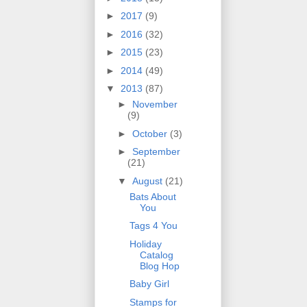
►
2017
(9)
►
2016
(32)
►
2015
(23)
►
2014
(49)
▼
2013
(87)
►
November
(9)
►
October
(3)
►
September
(21)
▼
August
(21)
Bats About
You
Tags 4 You
Holiday
Catalog
Blog Hop
Baby Girl
Stamps for