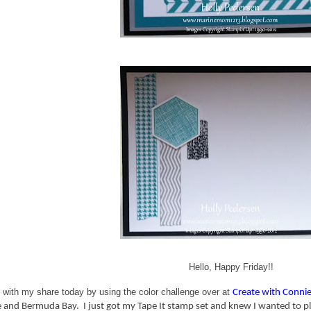
Hello, Happy Friday!!
 with my share today by using the color challenge over at
Create with Conni
 and Bermuda Bay. I just got my Tape It stamp set and knew I wanted to play