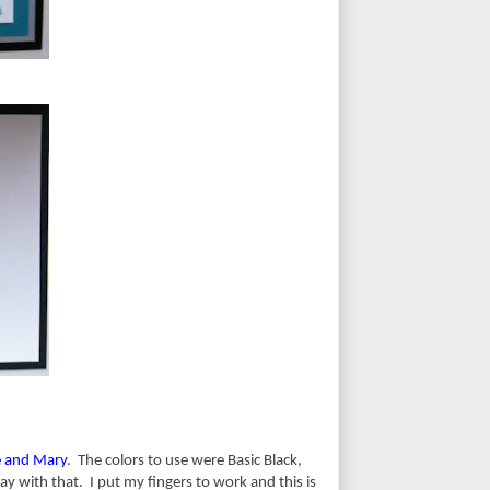
e and Mary
. The colors to use were Basic Black,
 with that. I put my fingers to work and this is