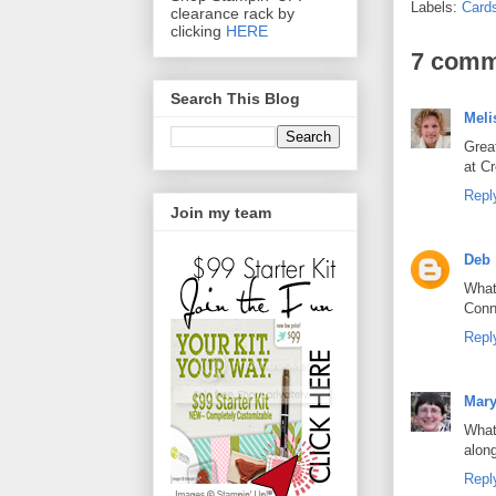
Labels:
Card
clearance rack by
clicking
HERE
7 comm
Search This Blog
Meli
Great
at C
Repl
Join my team
Deb
What
Conn
Repl
Mar
What
alon
Repl