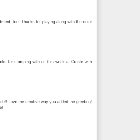
atment, too! Thanks for playing along with the color
anks for stamping with us this week at Create with
de!! Love the creative way you added the greeting!
e!