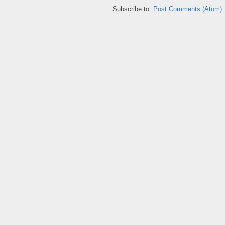
Subscribe to:
Post Comments (Atom)