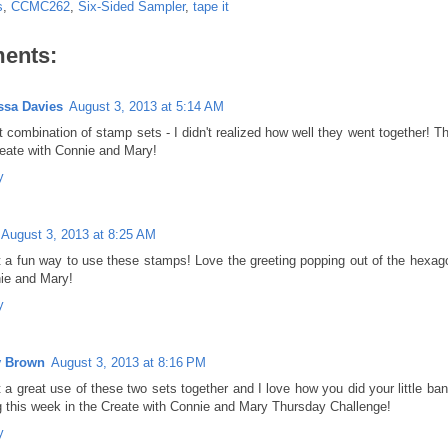
s
,
CCMC262
,
Six-Sided Sampler
,
tape it
ents:
ssa Davies
August 3, 2013 at 5:14 AM
 combination of stamp sets - I didn't realized how well they went together! Th
reate with Connie and Mary!
y
August 3, 2013 at 8:25 AM
 a fun way to use these stamps! Love the greeting popping out of the hexago
ie and Mary!
y
y Brown
August 3, 2013 at 8:16 PM
 a great use of these two sets together and I love how you did your little ba
g this week in the Create with Connie and Mary Thursday Challenge!
y