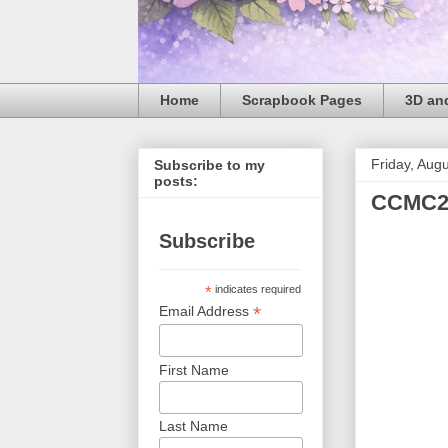
Home
Scrapbook Pages
3D and
Friday, Aug
Subscribe to my
posts:
CCMC2
Subscribe
*
indicates required
*
Email Address
First Name
Last Name