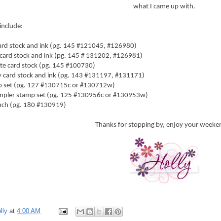
what I came up with.
include:
card stock and ink (pg. 145 #121045, #126980)
card stock and ink (pg. 145 # 131202, #126981)
te card stock (pg. 145 #100730)
 card stock and ink (pg. 143 #131197, #131171)
mp set (pg. 127 #130715c or #130712w)
ampler stamp set (pg. 125 #130956c or #130953w)
ch (pg. 180 #130919)
Thanks for stopping by, enjoy your weeke
lly
at
4:00 AM