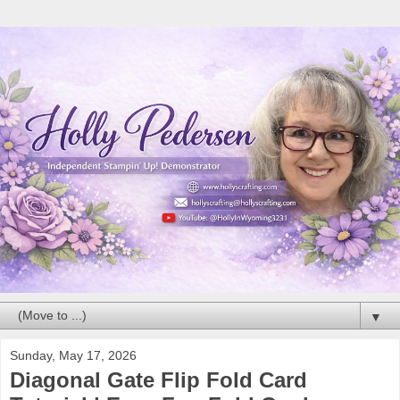
▼
Sunday, May 17, 2026
Diagonal Gate Flip Fold Card