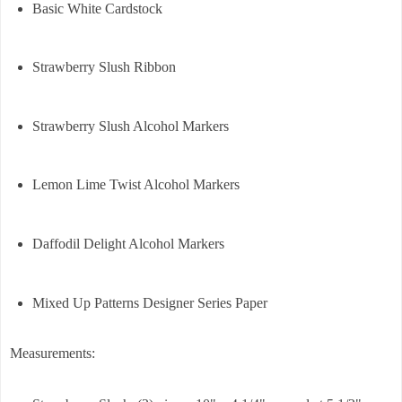
Basic White Cardstock
Strawberry Slush Ribbon
Strawberry Slush Alcohol Markers
Lemon Lime Twist Alcohol Markers
Daffodil Delight Alcohol Markers
Mixed Up Patterns Designer Series Paper
Measurements: