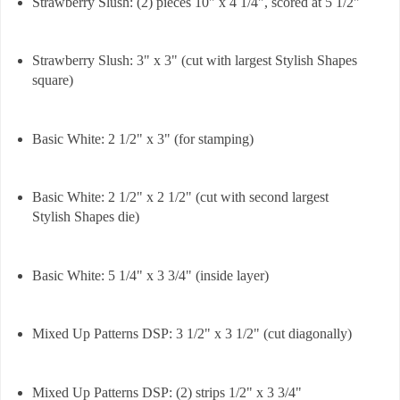
Strawberry Slush: (2) pieces 10" x 4 1/4", scored at 5 1/2"
Strawberry Slush: 3" x 3" (cut with largest Stylish Shapes
square)
Basic White: 2 1/2" x 3" (for stamping)
Basic White: 2 1/2" x 2 1/2" (cut with second largest
Stylish Shapes die)
Basic White: 5 1/4" x 3 3/4" (inside layer)
Mixed Up Patterns DSP: 3 1/2" x 3 1/2" (cut diagonally)
Mixed Up Patterns DSP: (2) strips 1/2" x 3 3/4"