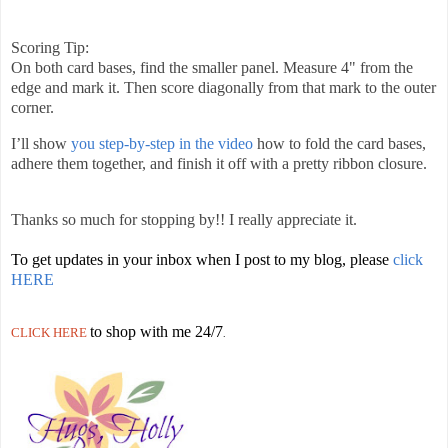
Scoring Tip:
On both card bases, find the smaller panel. Measure 4" from the
edge and mark it. Then score diagonally from that mark to the outer
corner.
I’ll show
you step-by-step in the video
how to fold the card bases,
adhere them together, and finish it off with a pretty ribbon closure.
Thanks so much for stopping by!! I really appreciate it.
To get updates in your inbox when I post to my blog, please
click
HERE
to shop with me 24/7
CLICK HERE
.