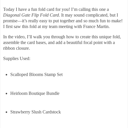
Today I have a fun fold card for you! I’m calling this one a
Diagonal Gate Flip Fold Card
. It may sound complicated, but I
promise—it’s really easy to put together and so much fun to make!
I first saw this fold at my team meeting with France Martin.
In the video, I’ll walk you through how to create this unique fold,
assemble the card bases, and add a beautiful focal point with a
ribbon closure.
Supplies Used:
Scalloped Blooms Stamp Set
Heirloom Boutique Bundle
Strawberry Slush Cardstock