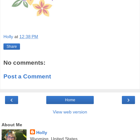
Holly
at
12:38 PM
Share
No comments:
Post a Comment
‹
›
Home
View web version
About Me
Holly
Wyoming, United States