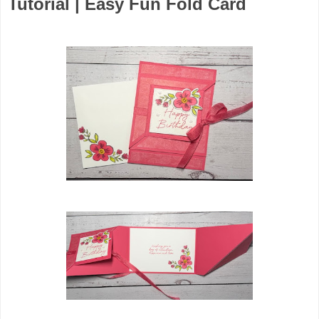
Tutorial | Easy Fun Fold Card