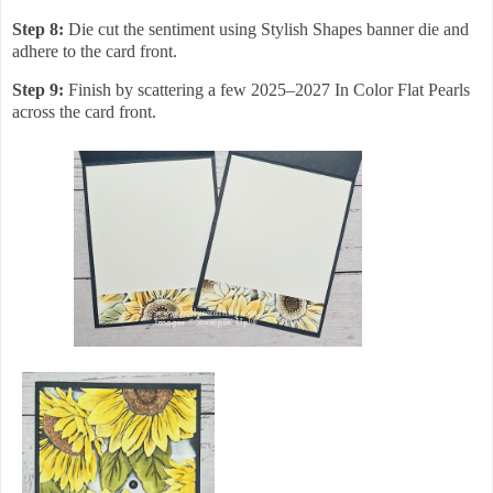
Step 8:
Die cut the sentiment using Stylish Shapes banner die and
adhere to the card front.
Step 9:
Finish by scattering a few 2025–2027 In Color Flat Pearls
across the card front.