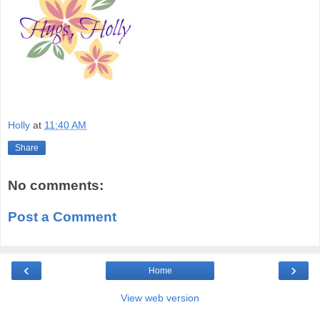
Holly
at
11:40 AM
Share
No comments:
Post a Comment
‹
›
Home
View web version