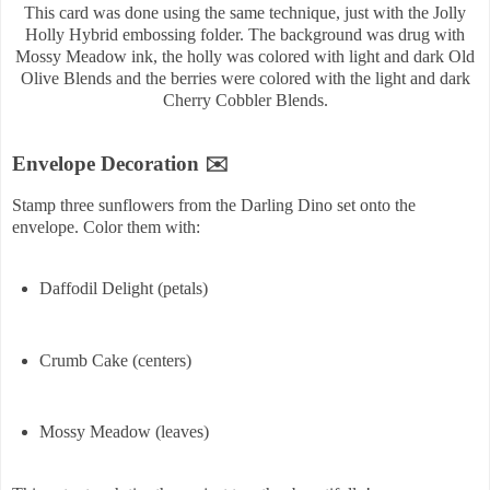
This card was done using the same technique, just with the Jolly
Holly Hybrid embossing folder. The background was drug with
Mossy Meadow ink, the holly was colored with light and dark Old
Olive Blends and the berries were colored with the light and dark
Cherry Cobbler Blends.
Envelope Decoration ✉️
Stamp three sunflowers from the Darling Dino set onto the
envelope. Color them with:
Daffodil Delight (petals)
Crumb Cake (centers)
Mossy Meadow (leaves)