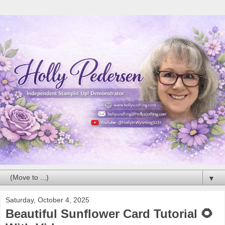
▼
Saturday, October 4, 2025
Beautiful Sunflower Card Tutorial 🌻