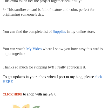
This extra touch ties the project together beautifully!
✨ This sunflower card is full of texture and color, perfect for
brightening someone’s day.
You can find the complete list of
Supplies
in my online store.
You can watch
My Video
where I show you how easy this card is
to put together.
Thanks so much for stopping by!! I really appreciate it.
To get updates in your inbox when I post to my blog, please
click
HERE
to shop with me 24/7
CLICK HERE
.