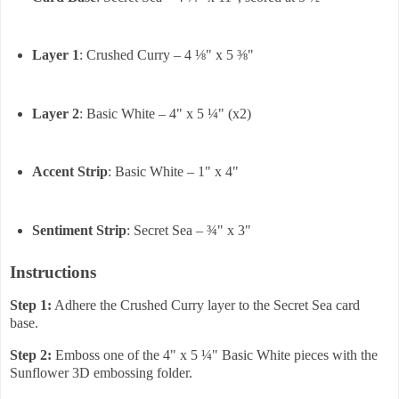
Layer 1
: Crushed Curry – 4 ⅛" x 5 ⅜"
Layer 2
: Basic White – 4" x 5 ¼" (x2)
Accent Strip
: Basic White – 1" x 4"
Sentiment Strip
: Secret Sea – ¾" x 3"
Instructions
Step 1:
Adhere the Crushed Curry layer to the Secret Sea card
base.
Step 2:
Emboss one of the 4" x 5 ¼" Basic White pieces with the
Sunflower 3D embossing folder.