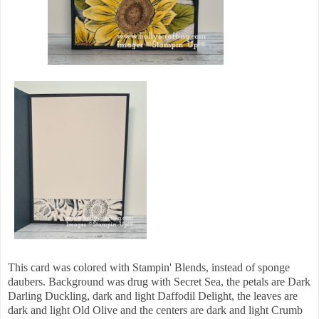
This card was colored with Stampin' Blends, instead of sponge
daubers. Background was drug with Secret Sea, the petals are Dark
Darling Duckling, dark and light Daffodil Delight, the leaves are
dark and light Old Olive and the centers are dark and light Crumb