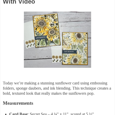
With Video
Today we’re making a stunning sunflower card using embossing
folders, sponge daubers, and ink blending. This technique creates a
bold, textured look that really makes the sunflowers pop.
Measurements
Card Base
: Secret Sea – 4 ¼" x 11", scored at 5 ½"