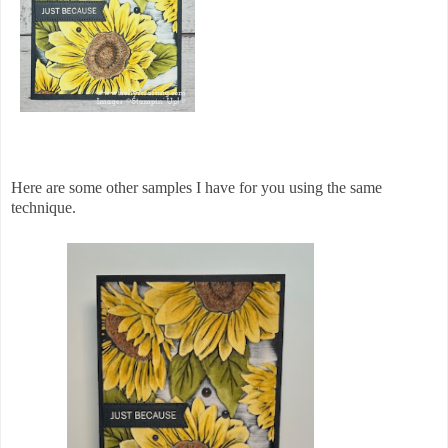
Here are some other samples I have for you using the same
technique.