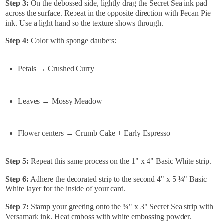
Step 3:
On the debossed side, lightly drag the Secret Sea ink pad
across the surface. Repeat in the opposite direction with Pecan Pie
ink. Use a light hand so the texture shows through.
Step 4:
Color with sponge daubers:
Petals → Crushed Curry
Leaves → Mossy Meadow
Flower centers → Crumb Cake + Early Espresso
Step 5:
Repeat this same process on the 1" x 4" Basic White strip.
Step 6:
Adhere the decorated strip to the second 4" x 5 ¼" Basic
White layer for the inside of your card.
Step 7:
Stamp your greeting onto the ¾" x 3" Secret Sea strip with
Versamark ink. Heat emboss with white embossing powder.