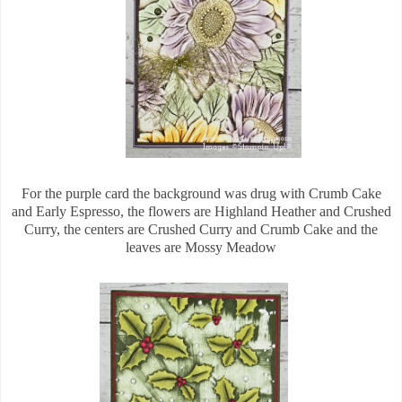
For the purple card the background was drug with Crumb Cake
and Early Espresso, the flowers are Highland Heather and Crushed
Curry, the centers are Crushed Curry and Crumb Cake and the
leaves are Mossy Meadow