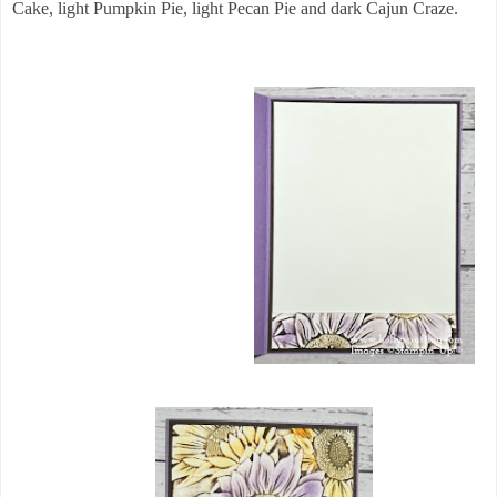
Cake, light Pumpkin Pie, light Pecan Pie and dark Cajun Craze.