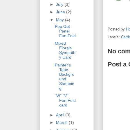
►
July
(3)
►
June
(2)
▼
May
(4)
Pop Out
Posted by
Ho
Panel
Fun Fold
Labels:
Card
Mixed
Florals
No com
Sympath
y Card
Post a
Painter's
Tape
Backgro
und
Stampin
g
"W" "V"
Fun Fold
card
►
April
(3)
►
March
(1)