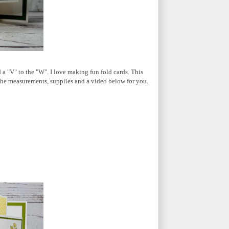
a "V" to the "W". I love making fun fold cards. This
ave the measurements, supplies and a video below for you.