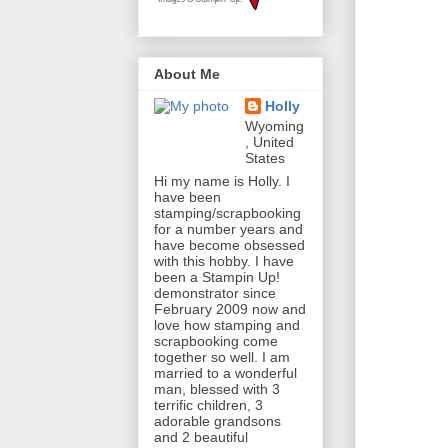
About Me
Holly
Wyoming
, United
States
Hi my name is Holly. I
have been
stamping/scrapbooking
for a number years and
have become obsessed
with this hobby. I have
been a Stampin Up!
demonstrator since
February 2009 now and
love how stamping and
scrapbooking come
together so well. I am
married to a wonderful
man, blessed with 3
terrific children, 3
adorable grandsons
and 2 beautiful