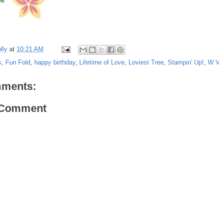
lly
at
10:21 AM
s
,
Fun Fold
,
happy birthday
,
Lifetime of Love
,
Loviest Tree
,
Stampin' Up!
,
W V
ments:
 Comment