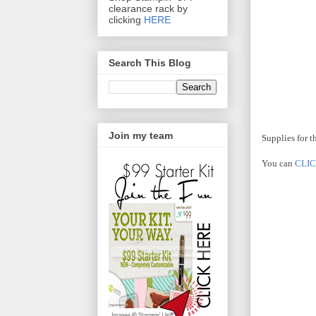
clearance rack by
clicking
HERE
Search This Blog
Join my team
Supplies for t
You can
CLI