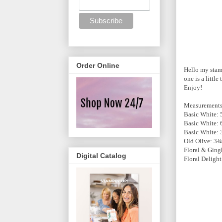
Order Online
Hello my stamp
one is a littl
Enjoy!
Measurement
Basic White: 
Basic White: 6
Basic White:
Old Olive: 3
Floral & Gin
Digital Catalog
Floral Deligh