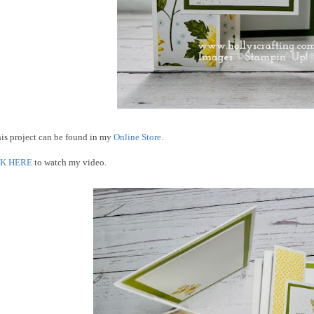
his project can be found in my
Online Store
.
CK HERE
to watch my video.