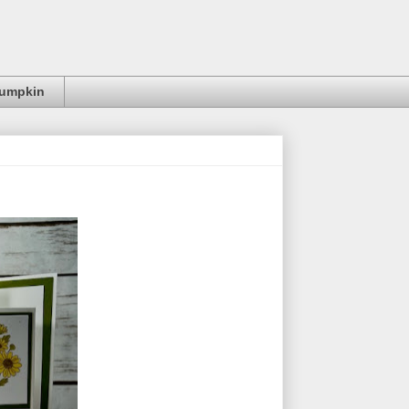
Pumpkin