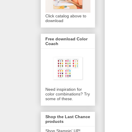
Click catalog above to
download
Free download Color
Coach
Need inspiration for
color combinations? Try
some of these.
Shop the Last Chance
products
Shop Stampin' UP!