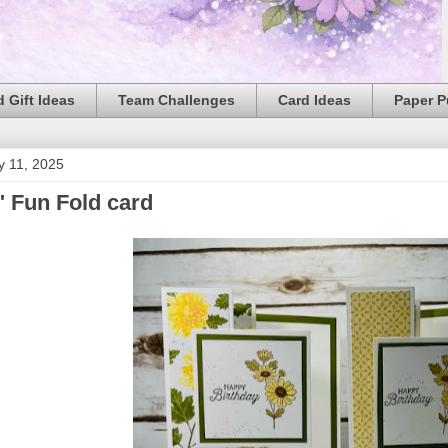
 Gift Ideas
Team Challenges
Card Ideas
Paper 
y 11, 2025
 Fun Fold card