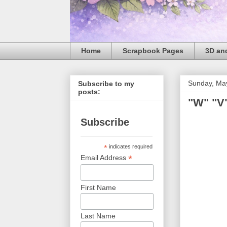
Home
Scrapbook Pages
3D and
Sunday, Ma
Subscribe to my
posts:
"W" "V"
Subscribe
*
indicates required
*
Email Address
First Name
Last Name