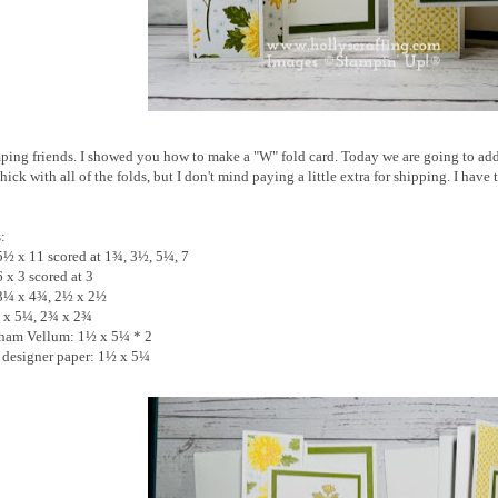
ing friends. I showed you how to make a "W" fold card. Today we are going to add 
e thick with all of the folds, but I don't mind paying a little extra for shipping. I h
s:
5½ x 11 scored at 1¾, 3½, 5¼, 7
 x 3 scored at 3
 3¼ x 4¾, 2½ x 2½
¾ x 5¼, 2¾ x 2¾
gham Vellum: 1½ x 5¼ * 2
t designer paper: 1½ x 5¼