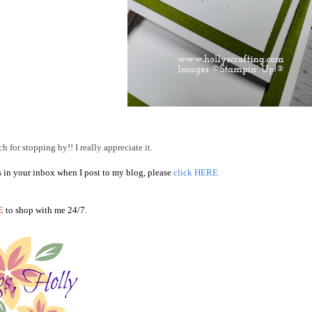
 for stopping by!! I really appreciate it.
s in your inbox when I post to my blog, please
click HERE
E
to shop with me 24/7
.