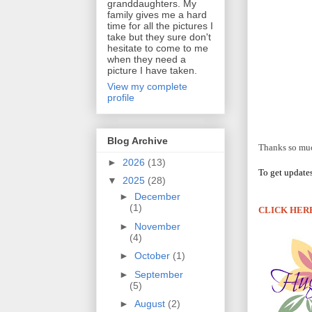
granddaughters. My
family gives me a hard
time for all the pictures I
take but they sure don't
hesitate to come to me
when they need a
picture I have taken.
View my complete
profile
Blog Archive
Thanks so much
►
2026
(13)
To get update
▼
2025
(28)
►
December
(1)
CLICK HER
►
November
(4)
►
October
(1)
►
September
(5)
►
August
(2)