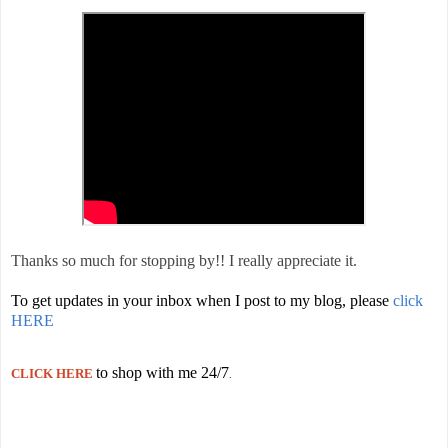
Thanks so much for stopping by!! I really appreciate it.
To get updates in your inbox when I post to my blog, please
click
HERE
to shop with me 24/7
CLICK HERE
.