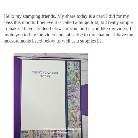
Hello my stamping friends. My share today is a card I did for my
class this month. I believe it is called a hinge fold, but really simple
to make. I have a video below for you, and if you like my video, I
invite you to like the video and subscribe to my channel. I have the
measurements listed below as well as a supplies list.