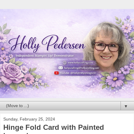
▼
Sunday, February 25, 2024
Hinge Fold Card with Painted