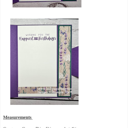
Measurements