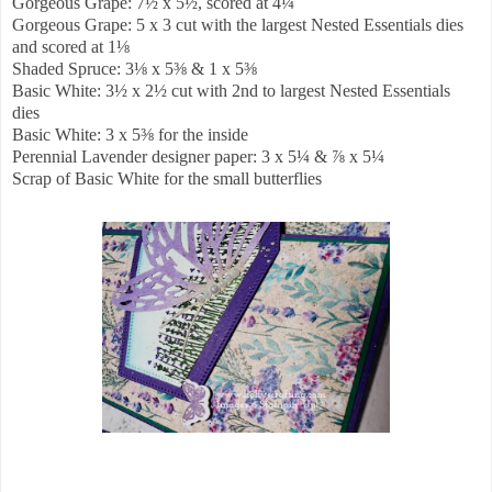
Gorgeous Grape: 7½ x 5½, scored at 4¼
Gorgeous Grape: 5 x 3 cut with the largest Nested Essentials dies
and scored at 1⅛
Shaded Spruce: 3⅛ x 5⅜ & 1 x 5⅜
Basic White: 3½ x 2½ cut with 2nd to largest Nested Essentials
dies
Basic White: 3 x 5⅜ for the inside
Perennial Lavender designer paper: 3 x 5¼ & ⅞ x 5¼
Scrap of Basic White for the small butterflies