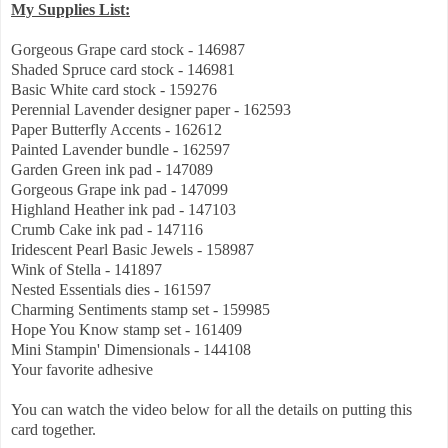
My Supplies List:
Gorgeous Grape card stock - 146987
Shaded Spruce card stock - 146981
Basic White card stock - 159276
Perennial Lavender designer paper - 162593
Paper Butterfly Accents - 162612
Painted Lavender bundle - 162597
Garden Green ink pad - 147089
Gorgeous Grape ink pad - 147099
Highland Heather ink pad - 147103
Crumb Cake ink pad - 147116
Iridescent Pearl Basic Jewels - 158987
Wink of Stella - 141897
Nested Essentials dies - 161597
Charming Sentiments stamp set - 159985
Hope You Know stamp set - 161409
Mini Stampin' Dimensionals - 144108
Your favorite adhesive
You can watch the video below for all the details on putting this
card together.