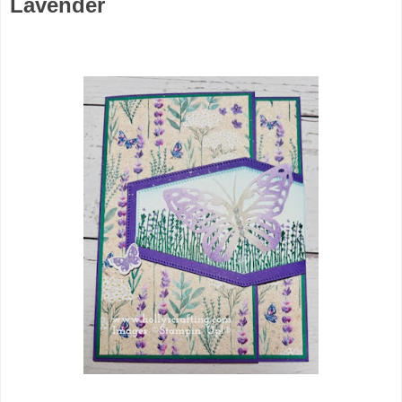
Lavender