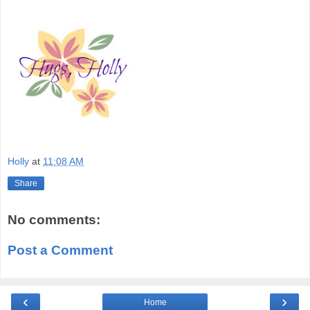
Holly
at
11:08 AM
Share
No comments:
Post a Comment
‹
›
Home