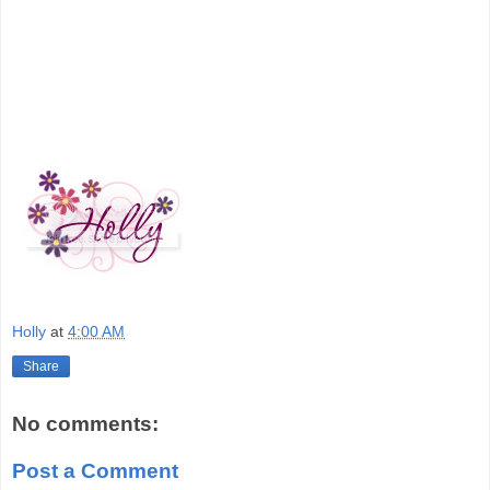
Holly
at
4:00 AM
Share
No comments:
Post a Comment