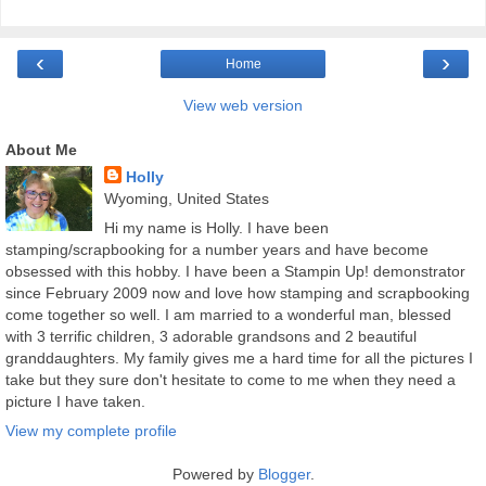
‹
›
Home
View web version
About Me
Holly
Wyoming, United States
Hi my name is Holly. I have been
stamping/scrapbooking for a number years and have become
obsessed with this hobby. I have been a Stampin Up! demonstrator
since February 2009 now and love how stamping and scrapbooking
come together so well. I am married to a wonderful man, blessed
with 3 terrific children, 3 adorable grandsons and 2 beautiful
granddaughters. My family gives me a hard time for all the pictures I
take but they sure don't hesitate to come to me when they need a
picture I have taken.
View my complete profile
Powered by
Blogger
.