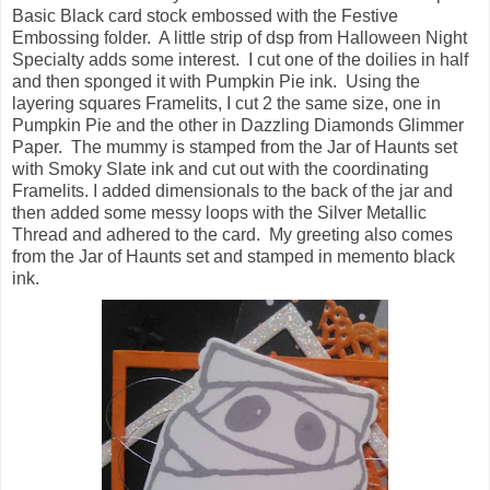
Basic Black card stock embossed with the Festive
Embossing folder. A little strip of dsp from Halloween Night
Specialty adds some interest. I cut one of the doilies in half
and then sponged it with Pumpkin Pie ink. Using the
layering squares Framelits, I cut 2 the same size, one in
Pumpkin Pie and the other in Dazzling Diamonds Glimmer
Paper. The mummy is stamped from the Jar of Haunts set
with Smoky Slate ink and cut out with the coordinating
Framelits. I added dimensionals to the back of the jar and
then added some messy loops with the Silver Metallic
Thread and adhered to the card. My greeting also comes
from the Jar of Haunts set and stamped in memento black
ink.