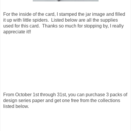
For the inside of the card, I stamped the jar image and filled
it up with little spiders. Listed below are all the supplies
used for this card. Thanks so much for stopping by, I really
appreciate it!!
From October 1st through 31st, you can purchase 3 packs of
design series paper and get one free from the collections
listed below.