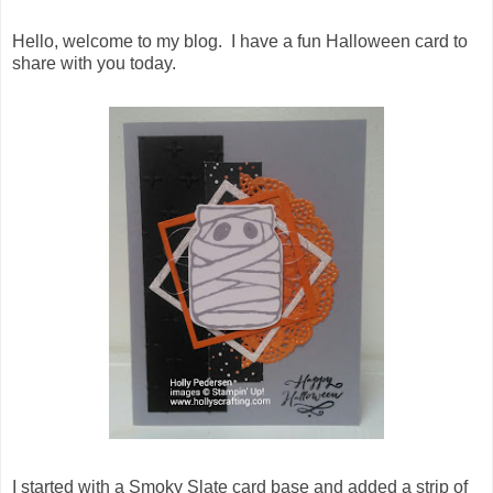
Hello, welcome to my blog. I have a fun Halloween card to
share with you today.
I started with a Smoky Slate card base and added a strip of