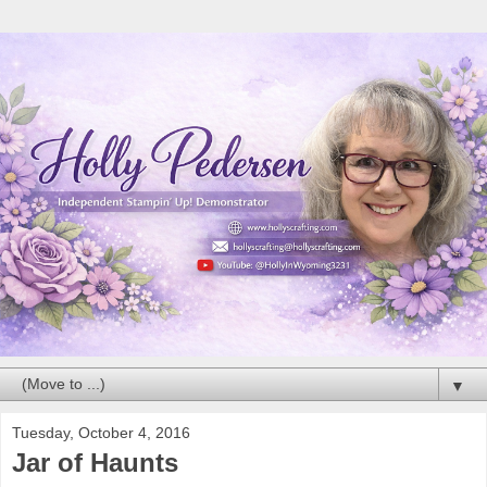
▼
Tuesday, October 4, 2016
Jar of Haunts