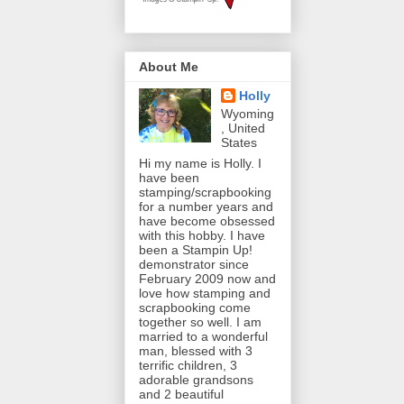
About Me
Holly
Wyoming
, United
States
Hi my name is Holly. I
have been
stamping/scrapbooking
for a number years and
have become obsessed
with this hobby. I have
been a Stampin Up!
demonstrator since
February 2009 now and
love how stamping and
scrapbooking come
together so well. I am
married to a wonderful
man, blessed with 3
terrific children, 3
adorable grandsons
and 2 beautiful