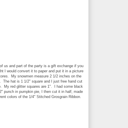
f us and part of the party is a gift exchange if you
ht I would convert it to paper and put it in a picture
ft stores. My snowmen measure 2 1/2 inches on the
. The hat is 1 1/2" square and I just free hand cut
. My red glitter squares are 1". I had some black
2" punch in pumpkin pie, I then cut it in half, made
rent colors of the 1/4" Stitched Grosgrain Ribbon.