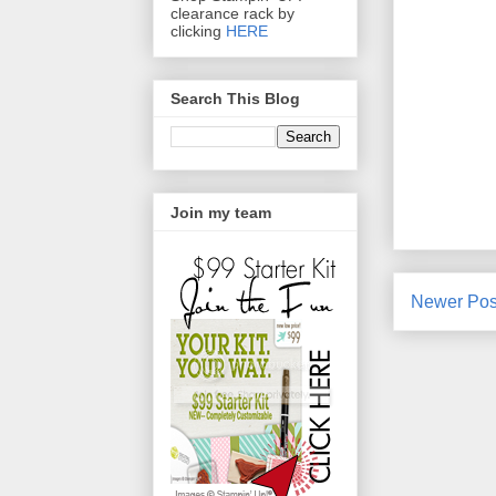
clearance rack by
clicking
HERE
Search This Blog
Join my team
Newer Pos