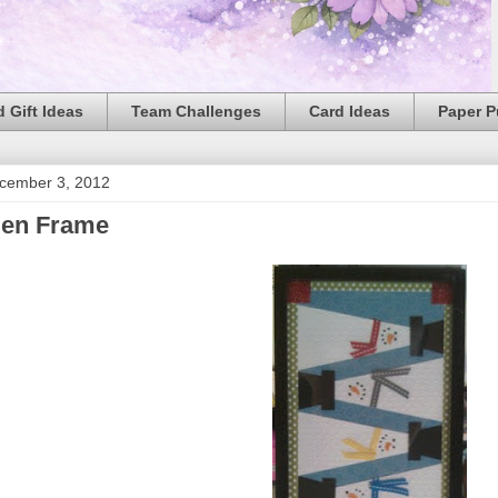
 Gift Ideas
Team Challenges
Card Ideas
Paper 
cember 3, 2012
en Frame