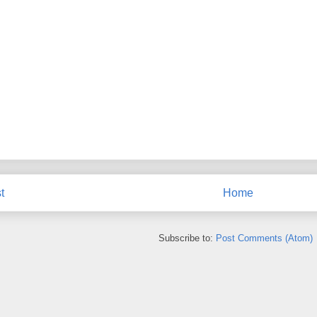
t
Home
Subscribe to:
Post Comments (Atom)