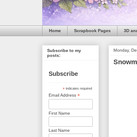
Home
Scrapbook Pages
3D and
Monday, De
Subscribe to my
posts:
Snowm
Subscribe
*
indicates required
*
Email Address
First Name
Last Name