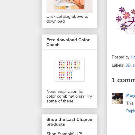
Click catalog above to
download
Free download Color
Coach
Posted by
Ho
Labels:
3D
,
1 comm
Need inspiration for
Mar
color combinations? Try
some of these.
This 
Repl
Shop the Last Chance
products
Shop Stampin' UP!