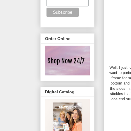
Order Online
Well, I just 
want to parti
frame for m
bottom and t
the sides in
Digital Catalog
stickles tha
one end str