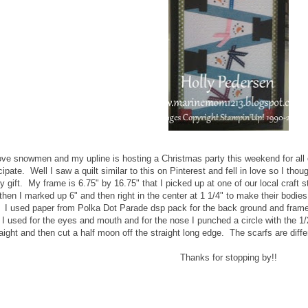
love snowmen and my upline is hosting a Christmas party this weekend for all o
cipate. Well I saw a quilt similar to this on Pinterest and fell in love so I thoug
y gift. My frame is 6.75" by 16.75" that I picked up at one of our local cra
hen I marked up 6" and then right in the center at 1 1/4" to make their bodies
. I used paper from Polka Dot Parade dsp pack for the back ground and frame
t I used for the eyes and mouth and for the nose I punched a circle with the 1/
aight and then cut a half moon off the straight long edge. The scarfs are diffe
Thanks for stopping by!!