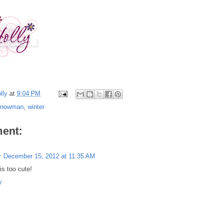
lly
at
9:04 PM
snowman
,
winter
ent:
y
December 15, 2012 at 11:35 AM
is too cute!
y