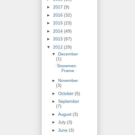
►
2017
(9)
►
2016
(32)
►
2015
(23)
►
2014
(49)
►
2013
(87)
▼
2012
(29)
▼
December
(1)
Snowmen
Frame
►
November
(3)
►
October
(5)
►
September
(7)
►
August
(3)
►
July
(3)
►
June
(3)