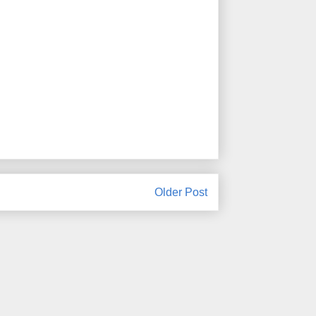
Older Post