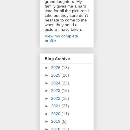
granddaughters. My
family gives me a hard
time for all the pictures I
take but they sure don't
hesitate to come to me
when they need a
picture I have taken.
View my complete
profile
Blog Archive
►
2026
(13)
►
2025
(28)
►
2024
(23)
►
2023
(15)
►
2022
(16)
►
2021
(27)
►
2020
(11)
►
2019
(5)
►
2018
(13)