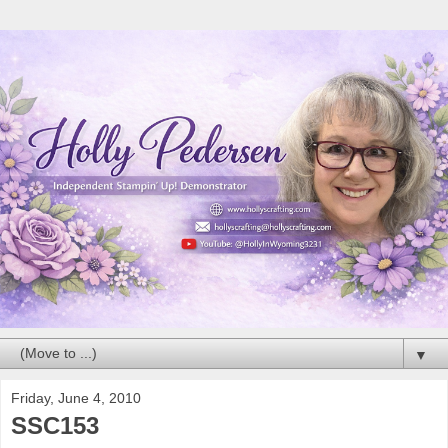
▼
Friday, June 4, 2010
SSC153