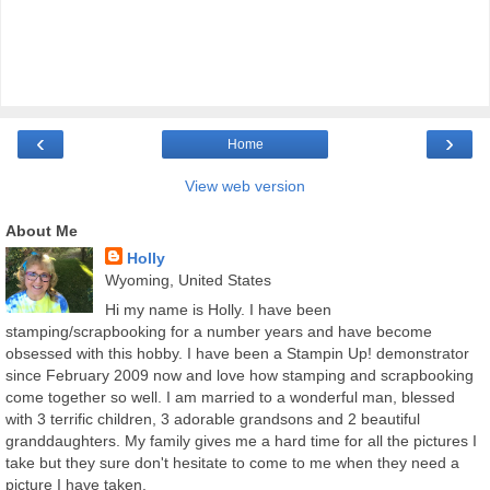
‹
›
Home
View web version
About Me
Holly
Wyoming, United States
Hi my name is Holly. I have been
stamping/scrapbooking for a number years and have become
obsessed with this hobby. I have been a Stampin Up! demonstrator
since February 2009 now and love how stamping and scrapbooking
come together so well. I am married to a wonderful man, blessed
with 3 terrific children, 3 adorable grandsons and 2 beautiful
granddaughters. My family gives me a hard time for all the pictures I
take but they sure don't hesitate to come to me when they need a
picture I have taken.