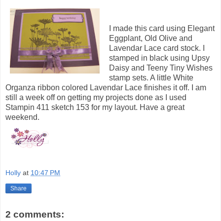
I made this card using Elegant
Eggplant, Old Olive and
Lavendar Lace card stock. I
stamped in black using Upsy
Daisy and Teeny Tiny Wishes
stamp sets. A little White
Organza ribbon colored Lavendar Lace finishes it off. I am
still a week off on getting my projects done as I used
Stampin 411 sketch 153 for my layout. Have a great
weekend.
Holly
at
10:47 PM
Share
2 comments: