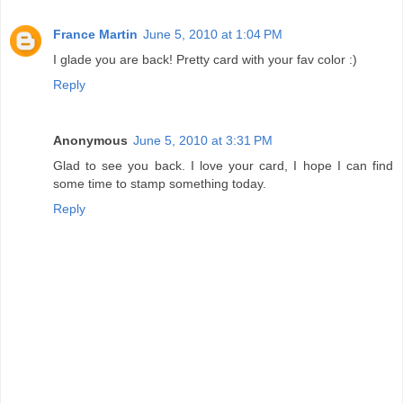
France Martin
June 5, 2010 at 1:04 PM
I glade you are back! Pretty card with your fav color :)
Reply
Anonymous
June 5, 2010 at 3:31 PM
Glad to see you back. I love your card, I hope I can find
some time to stamp something today.
Reply