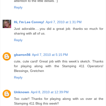
attention to the little details. :)
Reply
Hi, I'm Lee Conrey!
April 7, 2010 at 1:31 PM
Just adorable.....you did a great job. thanks so much for
sharing with all of us.
Reply
gbarron56
April 7, 2010 at 5:15 PM
cute, cute card! Great job with this week's sketch. Thanks
for playing along with the Stamping 411 Operators!
Blessings, Gretchen
Reply
Unknown
April 8, 2010 at 12:39 PM
Too cute!! Thanks for playing along with us over at the
Stamping 411 Blog this week!!