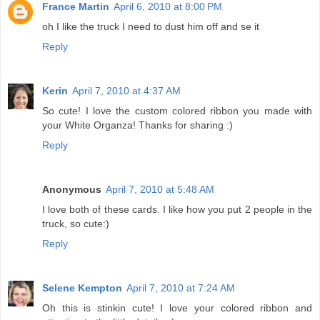
France Martin
April 6, 2010 at 8:00 PM
oh I like the truck I need to dust him off and se it
Reply
Kerin
April 7, 2010 at 4:37 AM
So cute! I love the custom colored ribbon you made with
your White Organza! Thanks for sharing :)
Reply
Anonymous
April 7, 2010 at 5:48 AM
I love both of these cards. I like how you put 2 people in the
truck, so cute:)
Reply
Selene Kempton
April 7, 2010 at 7:24 AM
Oh this is stinkin cute! I love your colored ribbon and