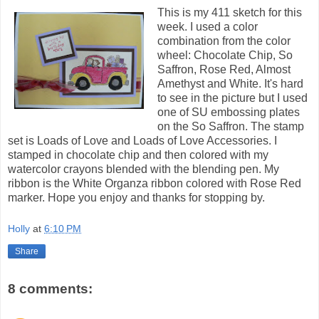
This is my 411 sketch for this
week. I used a color
combination from the color
wheel: Chocolate Chip, So
Saffron, Rose Red, Almost
Amethyst and White. It's hard
to see in the picture but I used
one of SU embossing plates
on the So Saffron. The stamp
set is Loads of Love and Loads of Love Accessories. I
stamped in chocolate chip and then colored with my
watercolor crayons blended with the blending pen. My
ribbon is the White Organza ribbon colored with Rose Red
marker. Hope you enjoy and thanks for stopping by.
Holly
at
6:10 PM
Share
8 comments: