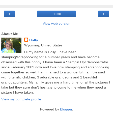
‹
›
Home
View web version
About Me
Holly
Wyoming, United States
Hi my name is Holly. I have been
stamping/scrapbooking for a number years and have become
obsessed with this hobby. I have been a Stampin Up! demonstrator
since February 2009 now and love how stamping and scrapbooking
come together so well. I am married to a wonderful man, blessed
with 3 terrific children, 3 adorable grandsons and 2 beautiful
granddaughters. My family gives me a hard time for all the pictures I
take but they sure don't hesitate to come to me when they need a
picture I have taken.
View my complete profile
Powered by
Blogger
.