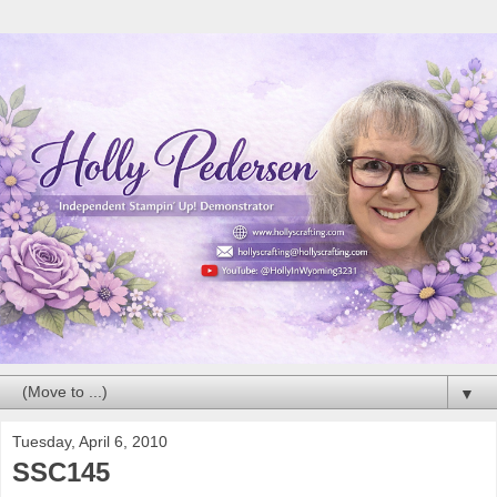
▼
Tuesday, April 6, 2010
SSC145