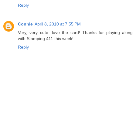
Reply
Connie
April 8, 2010 at 7:55 PM
Very, very cute...love the card! Thanks for playing along
with Stamping 411 this week!
Reply