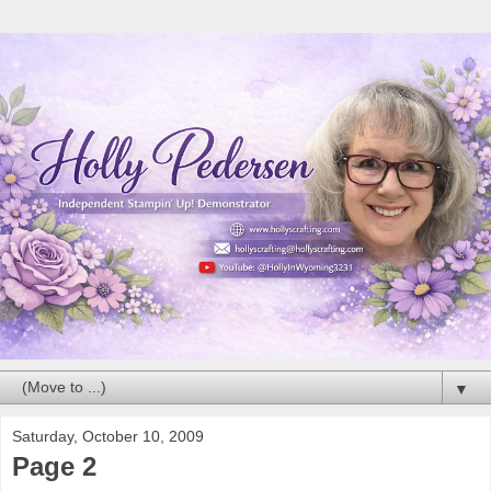
▼
Saturday, October 10, 2009
Page 2