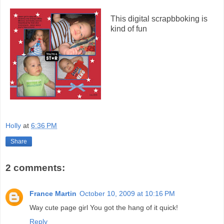
This digital scrapbboking is
kind of fun
Holly
at
6:36 PM
Share
2 comments:
France Martin
October 10, 2009 at 10:16 PM
Way cute page girl You got the hang of it quick!
Reply