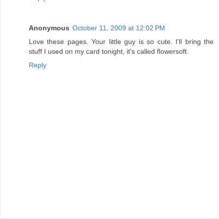
Anonymous
October 11, 2009 at 12:02 PM
Love these pages. Your little guy is so cute. I'll bring the
stuff I used on my card tonight, it's called flowersoft.
Reply