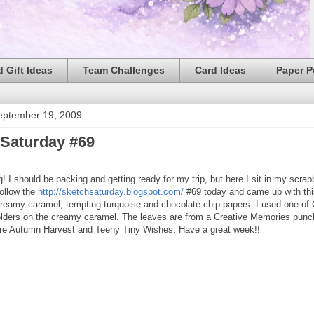
 Gift Ideas
Team Challenges
Card Ideas
Paper 
eptember 19, 2009
 Saturday #69
 I should be packing and getting ready for my trip, but here I sit in my scra
follow the
http://sketchsaturday.blogspot.com/
#69 today and came up with this
creamy caramel, tempting turquoise and chocolate chip papers. I used one of 
lders on the creamy caramel. The leaves are from a Creative Memories punc
are Autumn Harvest and Teeny Tiny Wishes. Have a great week!!