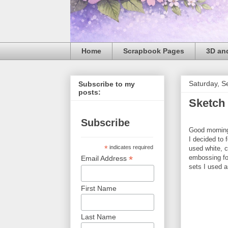
Home
Scrapbook Pages
3D and
Saturday, S
Subscribe to my
posts:
Sketch
Subscribe
Good morning!
I decided to 
*
indicates required
used white, 
embossing fo
*
Email Address
sets I used 
First Name
Last Name