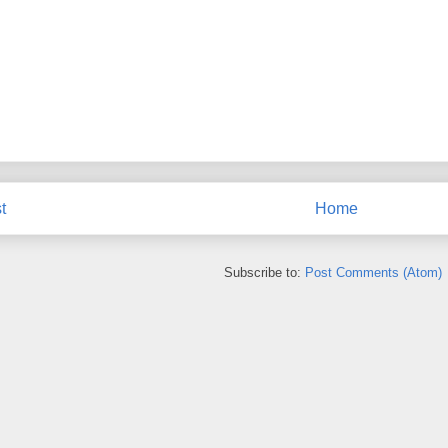
t
Home
Subscribe to:
Post Comments (Atom)