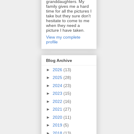
granddaughters. My
family gives me a hard
time for all the pictures I
take but they sure don't
hesitate to come to me
when they need a
picture I have taken.
View my complete
profile
Blog Archive
►
2026
(13)
►
2025
(28)
►
2024
(23)
►
2023
(15)
►
2022
(16)
►
2021
(27)
►
2020
(11)
►
2019
(5)
►
2018
(13)