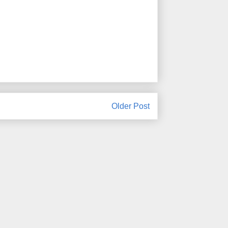
Older Post