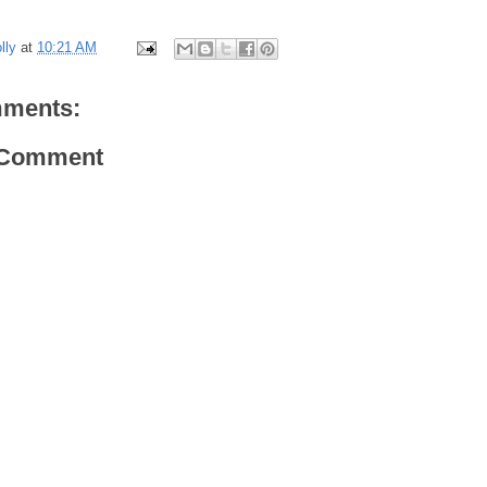
lly
at
10:21 AM
ments:
 Comment