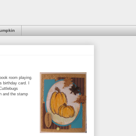
Pumpkin
pbook room playing.
 birthday card. I
Cuttlebugs
h and the stamp