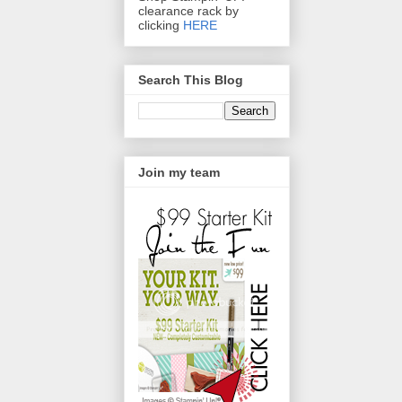
clearance rack by
clicking
HERE
Search This Blog
Join my team