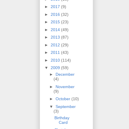
►
2017
(9)
►
2016
(32)
►
2015
(23)
►
2014
(49)
►
2013
(87)
►
2012
(29)
►
2011
(43)
►
2010
(114)
▼
2009
(59)
►
December
(4)
►
November
(9)
►
October
(10)
▼
September
(3)
Birthday
Card