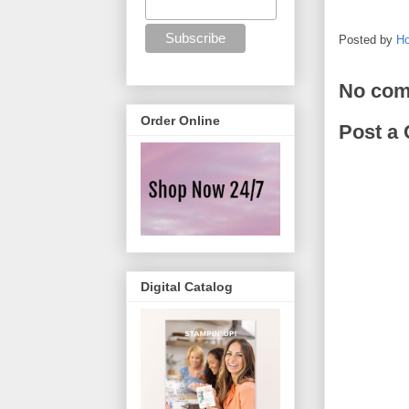
Posted by
Ho
No com
Order Online
Post a
Digital Catalog