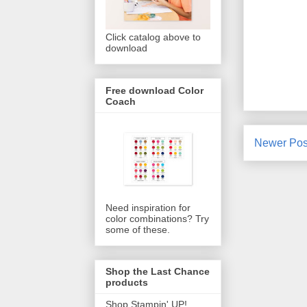
Click catalog above to
download
Free download Color
Coach
Newer Pos
Need inspiration for
color combinations? Try
some of these.
Shop the Last Chance
products
Shop Stampin' UP!