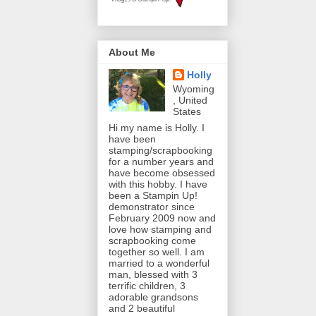
About Me
Holly
Wyoming
, United
States
Hi my name is Holly. I
have been
stamping/scrapbooking
for a number years and
have become obsessed
with this hobby. I have
been a Stampin Up!
demonstrator since
February 2009 now and
love how stamping and
scrapbooking come
together so well. I am
married to a wonderful
man, blessed with 3
terrific children, 3
adorable grandsons
and 2 beautiful